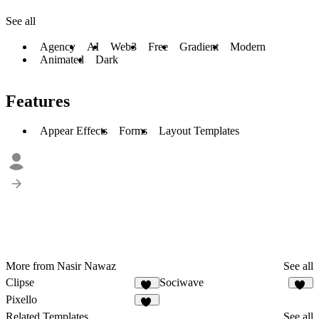
See all
Agency
AI
Web3
Free
Gradient
Modern
Animated
Dark
Features
Appear Effects
Forms
Layout Templates
More from Nasir Nawaz
See all
Clipse
Sociwave
24
68
Pixello
48
Related Templates
See all