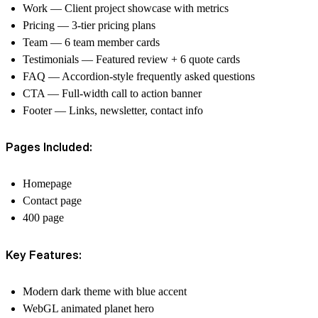
Work — Client project showcase with metrics
Pricing — 3-tier pricing plans
Team — 6 team member cards
Testimonials — Featured review + 6 quote cards
FAQ — Accordion-style frequently asked questions
CTA — Full-width call to action banner
Footer — Links, newsletter, contact info
Pages Included:
Homepage
Contact page
400 page
Key Features:
Modern dark theme with blue accent
WebGL animated planet hero