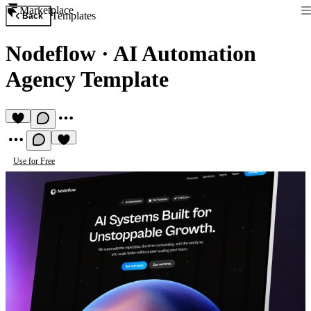
Marketplace
Templates
Back
Nodeflow
·
AI Automation
Agency Template
Use for Free