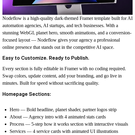
Nodeflow is a high-quality dark-themed Framer template built for AI
automation agencies, AI startups, and tech businesses. With a
stunning WebGL planet hero, smooth animations, and a conversion-
focused layout — Nodeflow gives your agency a professional
online presence that stands out in the competitive AI space.
Easy to Customize. Ready to Publish.
Every section is fully editable in Framer with no coding required.
Swap colors, update content, add your branding, and go live in
minutes. Built for speed without sacrificing quality.
Homepage Sections:
Hero — Bold headline, planet shader, partner logos strip
About — Agency intro with 4 animated stats cards
Process — 5-step how it works section with interactive visuals
Services — 4 service cards with animated UI illustrations