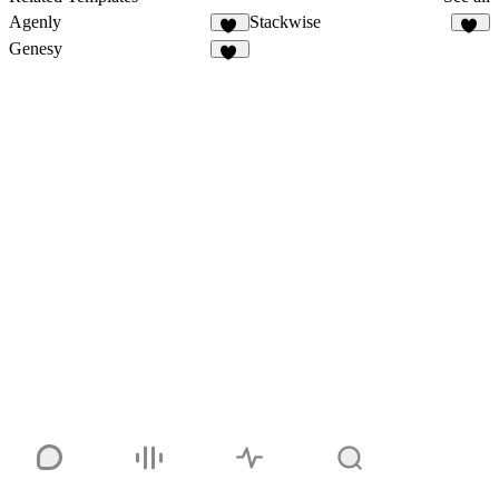
Agenly
Stackwise
23
42
Genesy
43