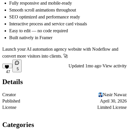
Fully responsive and mobile-ready
Smooth scroll animations throughout
SEO optimized and performance ready
Interactive process and service card visuals
Easy to edit — no code required
Built natively in Framer
Launch your AI automation agency website with Nodeflow and
convert more visitors into clients. 🚀
Updated
1mo ago
·
View activity
5
47
Details
Creator
Nasir Nawaz
Published
April 30, 2026
License
Limited License
Categories