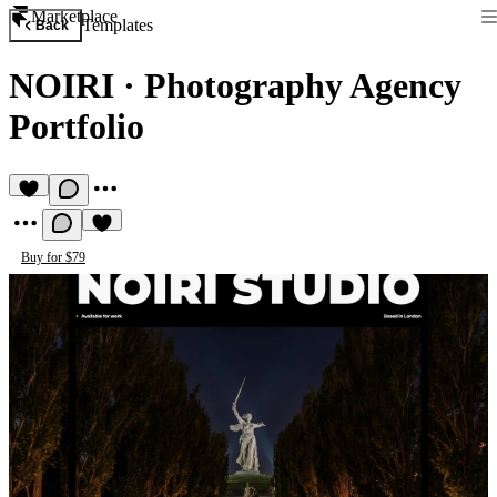
Marketplace
Templates
Back
NOIRI
·
Photography Agency
Portfolio
Buy for $79