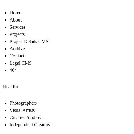
Home
About
Services
Projects
Project Details CMS
Archive
Contact
Legal CMS
404
Ideal for
Photographers
Visual Artists
Creative Studios
Independent Creators