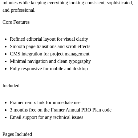
minutes while keeping everything looking consistent, sophisticated,
and professional.
Core Features
Refined editorial layout for visual clarity
Smooth page transitions and scroll effects
CMS integration for project management
Minimal navigation and clean typography
Fully responsive for mobile and desktop
Included
Framer remix link for immediate use
3 months free on the Framer Annual PRO Plan code
Email support for any technical issues
Pages Included