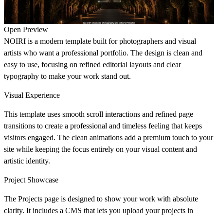
Open Preview
NOIRI is a modern template built for photographers and visual
artists who want a professional portfolio. The design is clean and
easy to use, focusing on refined editorial layouts and clear
typography to make your work stand out.
Visual Experience
This template uses smooth scroll interactions and refined page
transitions to create a professional and timeless feeling that keeps
visitors engaged. The clean animations add a premium touch to your
site while keeping the focus entirely on your visual content and
artistic identity.
Project Showcase
The Projects page is designed to show your work with absolute
clarity. It includes a CMS that lets you upload your projects in