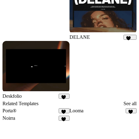
DELANE
154
Deskfolio
30
Related Templates
See all
Porta®
Looma
85
21
Noirra
45