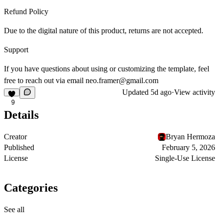
Refund Policy
Due to the digital nature of this product, returns are not accepted.
Support
If you have questions about using or customizing the template, feel
free to reach out via email
neo.framer@gmail.com
Updated
5d ago
·
View activity
9
Details
Creator
Bryan Hermoza
Published
February 5, 2026
License
Single-Use License
Categories
See all