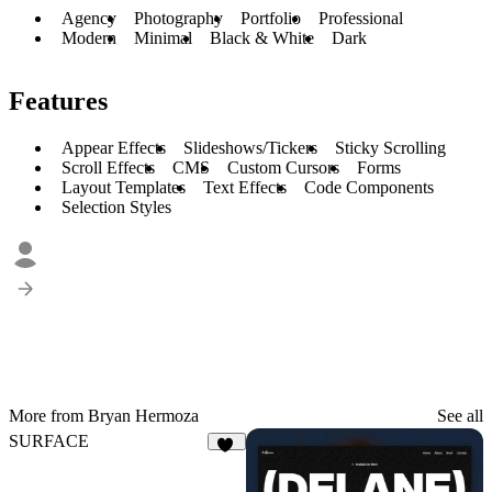
Agency
Photography
Portfolio
Professional
Modern
Minimal
Black & White
Dark
Features
Appear Effects
Slideshows/Tickers
Sticky Scrolling
Scroll Effects
CMS
Custom Cursors
Forms
Layout Templates
Text Effects
Code Components
Selection Styles
More from Bryan Hermoza
See all
SURFACE
15