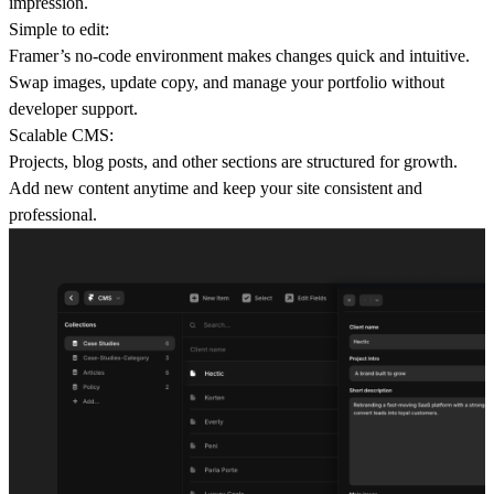
impression.
Simple to edit:
Framer’s no-code environment makes changes quick and intuitive.
Swap images, update copy, and manage your portfolio without
developer support.
Scalable CMS:
Projects, blog posts, and other sections are structured for growth.
Add new content anytime and keep your site consistent and
professional.