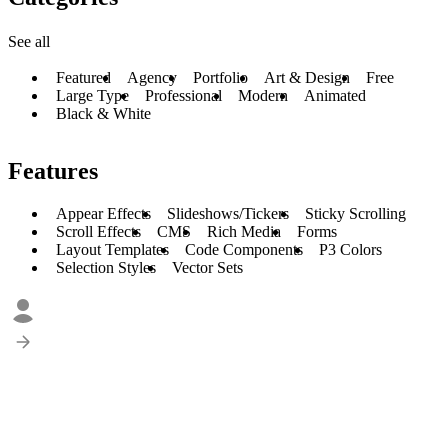
See all
Featured
Agency
Portfolio
Art & Design
Free
Large Type
Professional
Modern
Animated
Black & White
Features
Appear Effects
Slideshows/Tickers
Sticky Scrolling
Scroll Effects
CMS
Rich Media
Forms
Layout Templates
Code Components
P3 Colors
Selection Styles
Vector Sets