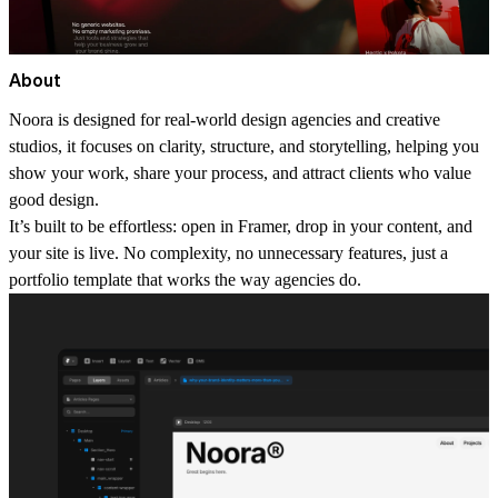
About
Noora is designed for real-world design agencies and creative
studios, it focuses on clarity, structure, and storytelling, helping you
show your work, share your process, and attract clients who value
good design.
It’s built to be effortless:
open in Framer, drop in your content, and
your site is live. No complexity, no unnecessary features, just a
portfolio template that works the way agencies do.