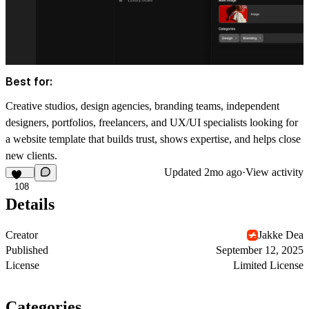
Best for:
Creative studios, design agencies, branding teams, independent
designers, portfolios, freelancers, and UX/UI specialists looking for
a website template that builds trust, shows expertise, and helps close
new clients.
Updated
2mo ago
·
View activity
108
Details
Creator
Jakke Dea
Published
September 12, 2025
License
Limited License
Categories