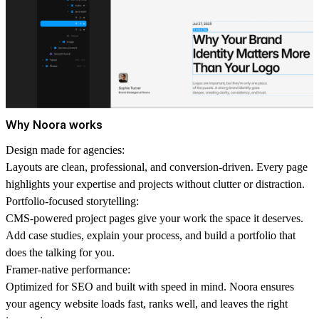
Why Noora works
Design made for agencies:
Layouts are clean, professional, and conversion-driven. Every page
highlights your expertise and projects without clutter or distraction.
Portfolio-focused storytelling:
CMS-powered project pages give your work the space it deserves.
Add case studies, explain your process, and build a portfolio that
does the talking for you.
Framer-native performance:
Optimized for SEO and built with speed in mind. Noora ensures
your agency website loads fast, ranks well, and leaves the right