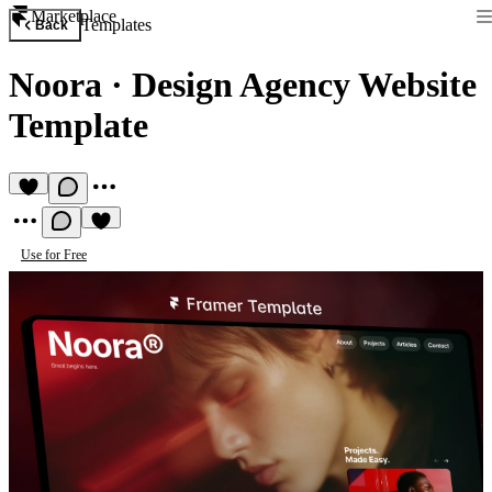
Marketplace
Templates
Back
Noora
·
Design Agency Website
Template
Use for Free