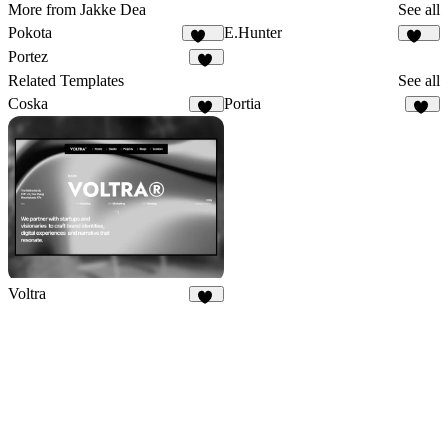
More from Jakke Dea
See all
Pokota
E.Hunter
158
224
Portez
73
Related Templates
See all
Coska
Portia
62
27
Voltra
24