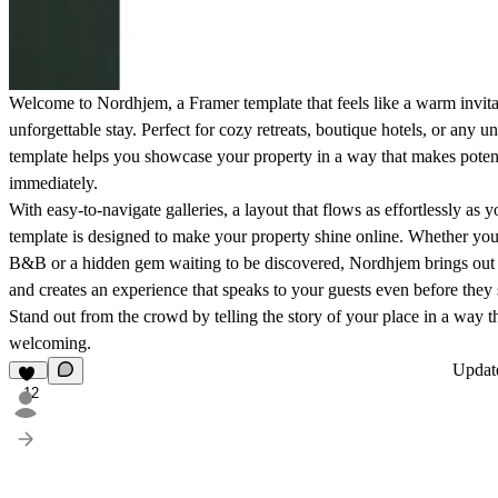
Welcome to Nordhjem, a Framer template that feels like a warm invita
unforgettable stay. Perfect for cozy retreats,
boutique hotels
, or any un
template helps you
showcase your property
in a way that makes potenti
immediately.
With easy-to-navigate galleries, a layout that flows as effortlessly as yo
template is designed to make your property shine online. Whether yo
B&B
or a hidden gem waiting to be discovered, Nordhjem brings out 
and creates an experience that speaks to your
guests
even before they 
Stand out from the crowd by telling the story of your place in a way t
welcoming.
Upda
12