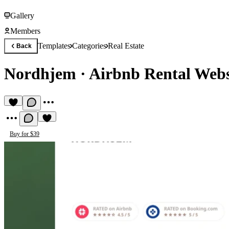
Gallery
Members
Templates
Categories
Real Estate
Back
Nordhjem
·
Airbnb Rental Webs
Buy for $39