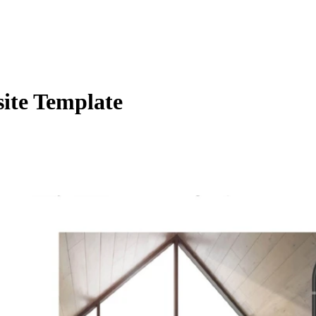
ite Template