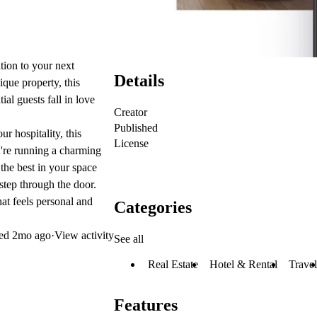
tion to your next
Details
ique property, this
al guests fall in love
Creator
Published
ur hospitality, this
License
u're running a charming
the best in your space
step through the door.
hat feels personal and
Categories
ted
2mo ago
·
View activity
See all
Real Estate
Hotel & Rental
Travel
Features