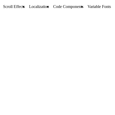
Scroll Effects
Localization
Code Components
Variable Fonts