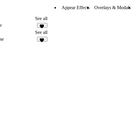
Appear Effects
Overlays & Modals
See all
r
20
See all
se
36