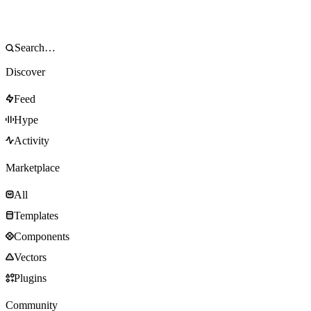
Discover
Feed
Hype
Activity
Marketplace
All
Templates
Components
Vectors
Plugins
Community