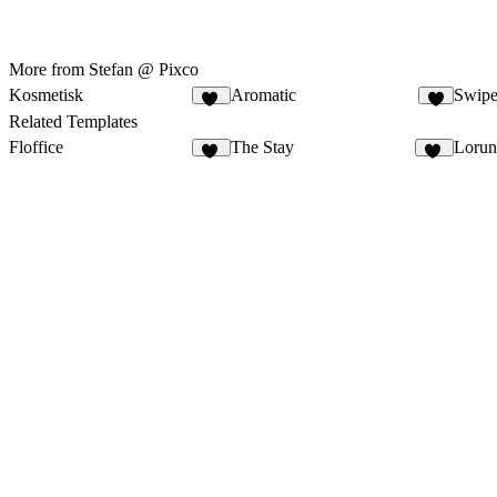
More from Stefan @ Pixco
Kosmetisk
Aromatic
Swipe
14
8
Related Templates
Floffice
The Stay
Lorun
22
38