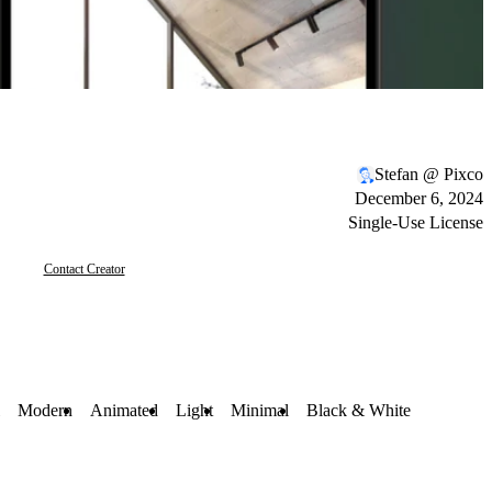
Stefan @ Pixco
December 6, 2024
Single-Use License
Contact Creator
Modern
Animated
Light
Minimal
Black & White