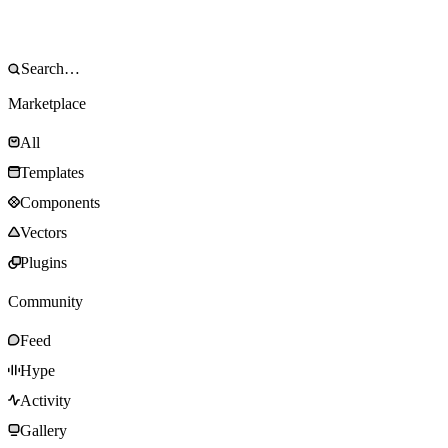
Marketplace
All
Templates
Components
Vectors
Plugins
Community
Feed
Hype
Activity
Gallery