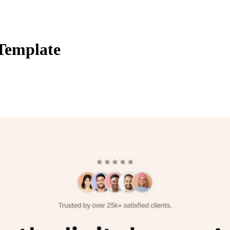
 Template