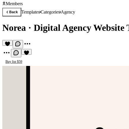
Members
Templates
Categories
Agency
Back
Norea
·
Digital Agency Website
Buy for $59