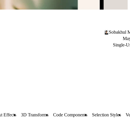
Sobakhul M
May
Single-U
t Effects
3D Transforms
Code Components
Selection Styles
Ve