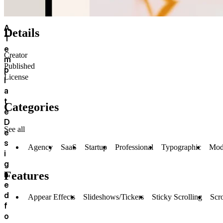
A
Details
T
e
Creator
m
Published
p
License
l
a
t
Categories
e
D
See all
e
s
Agency
SaaS
Startup
Professional
Typographic
Mod
i
g
n
Features
e
d
Appear Effects
Slideshows/Tickers
Sticky Scrolling
Scro
f
o