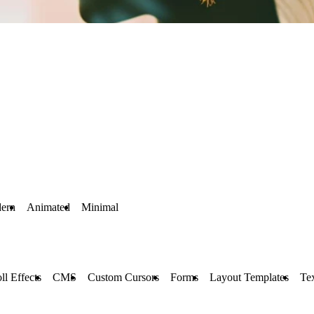
ern
Animated
Minimal
ll Effects
CMS
Custom Cursors
Forms
Layout Templates
Tex