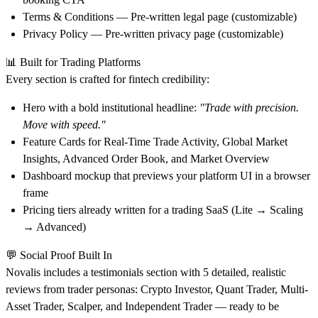
Terms & Conditions
— Pre-written legal page (customizable)
Privacy Policy
— Pre-written privacy page (customizable)
📊
Built for Trading Platforms
Every section is crafted for fintech credibility:
Hero
with a bold institutional headline:
"Trade with precision.
Move with speed."
Feature Cards
for Real-Time Trade Activity, Global Market
Insights, Advanced Order Book, and Market Overview
Dashboard mockup
that previews your platform UI in a browser
frame
Pricing tiers
already written for a trading SaaS (Lite → Scaling
→ Advanced)
💬
Social Proof Built In
Novalis includes a testimonials section with 5 detailed, realistic
reviews from trader personas: Crypto Investor, Quant Trader, Multi-
Asset Trader, Scalper, and Independent Trader — ready to be