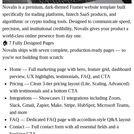
Novalis
is a premium, dark-themed Framer website template built
specifically for trading platforms, fintech SaaS products, and
algorithmic or crypto trading tools. Designed to communicate speed,
precision, and institutional credibility, Novalis gives your product a
world-class online presence from day one.
🏠
7 Fully Designed Pages
Novalis ships with seven complete, production-ready pages — so
you're not building from scratch:
Home
— Full marketing page with hero, feature grid, dashboard
preview, UX highlights, testimonials, FAQ, and CTA
Pricing
— Clean 3-tier pricing layout (Lite, Scaling, Advanced)
with testimonials and a bottom CTA
Integrations
— Showcases 11 integrations including Zoom,
Slack, Gmail, Zapier, Make, Stripe, HubSpot, Microsoft Teams,
and more
FAQ
— Dedicated FAQ page with accordion-style Q&A layout
Contact
— Full contact form with all essential fields and a
booking CTA