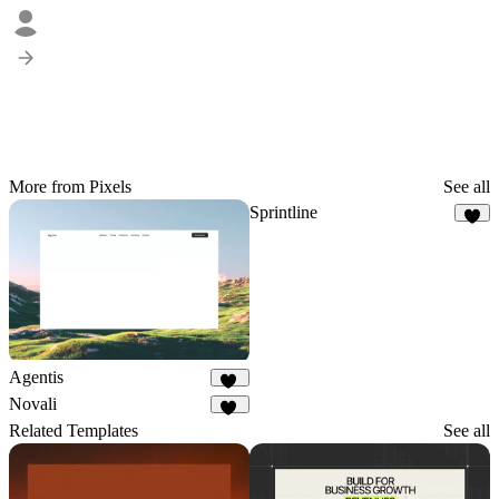
More from Pixels
See all
Sprintline
4
Agentis
21
Novali
16
Related Templates
See all