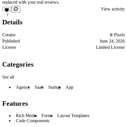
replaced with your real reviews.
View activity
7
Details
Creator
Pixels
Published
June 24, 2026
License
Limited License
Categories
See all
Agency
SaaS
Startup
App
Features
Rich Media
Forms
Layout Templates
Code Components