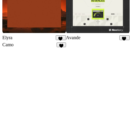
Elyra
Avande
41
39
Camo
8