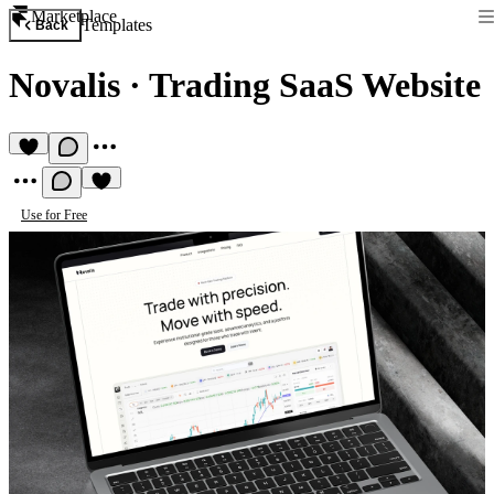
Marketplace
Templates
Back
Novalis
·
Trading SaaS Website
Use for Free