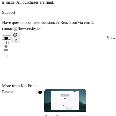
is made. All purchases are final.
Support
Have questions or need assistance? Reach out via email:
contact@flowversity.tech
View 
2
11
More from Kai Pruin
Fawna
5