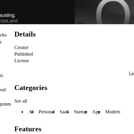
Details
 who
t
Creator
Published
License
Con
t,
Categories
veal
See all
points
AI
Personal
SaaS
Startup
App
Modern
Features