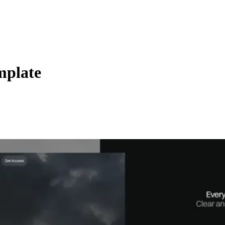
mplate