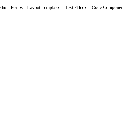
dia
Forms
Layout Templates
Text Effects
Code Components