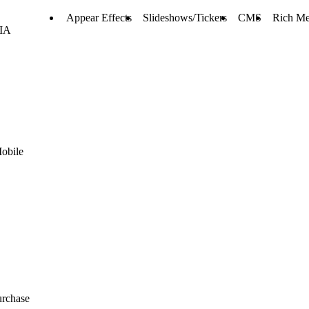
Appear Effects
Slideshows/Tickers
CMS
Rich Me
RIA
Mobile
urchase