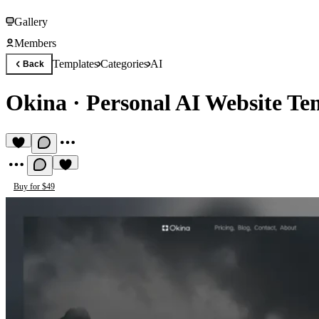
Gallery
Members
Templates
Categories
AI
Back
Okina
·
Personal AI Website Te
Buy for $49