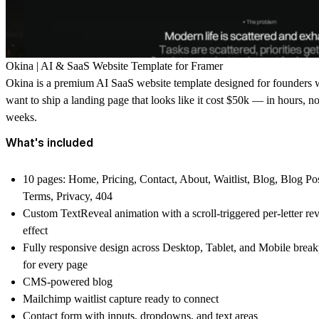
Okina | AI & SaaS Website Template for Framer
Okina is a premium AI SaaS website template designed for founders
want to ship a landing page that looks like it cost $50k — in hours, no
weeks.
What's included
10 pages: Home, Pricing, Contact, About, Waitlist, Blog, Blog Pos
Terms, Privacy, 404
Custom TextReveal animation with a scroll-triggered per-letter re
effect
Fully responsive design across Desktop, Tablet, and Mobile break
for every page
CMS-powered blog
Mailchimp waitlist capture ready to connect
Contact form with inputs, dropdowns, and text areas