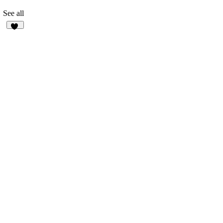
See all
34