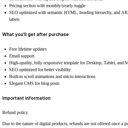
Pricing section with monthly/yearly toggle
SEO optimized with semantic HTML, heading hierarchy, and A
labels
What you'll get after purchase
Free lifetime updates
Email support
High-quality, fully responsive template for Desktop, Tablet, and 
SEO optimized for better visibility
Built-in scroll animations and micro-interactions
Elegant CMS for blog posts
Important information
Refund policy
Due to the nature of digital products, refunds are not offered once a p