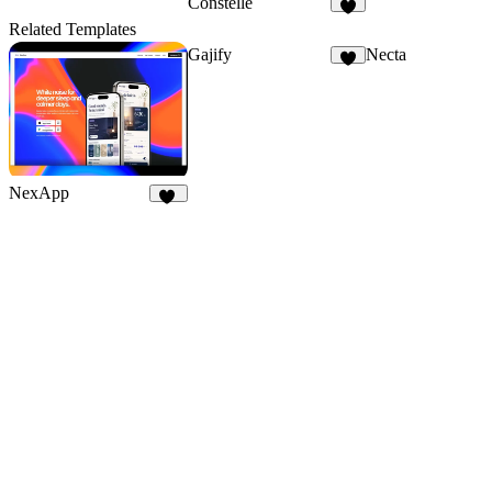
Constelle
3
Related Templates
Gajify
Necta
6
NexApp
17