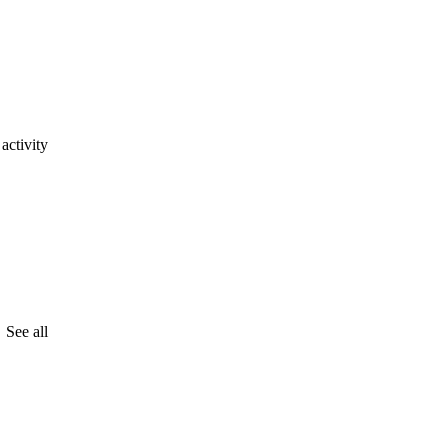
activity
See all