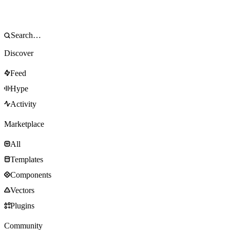
Discover
Feed
Hype
Activity
Marketplace
All
Templates
Components
Vectors
Plugins
Community