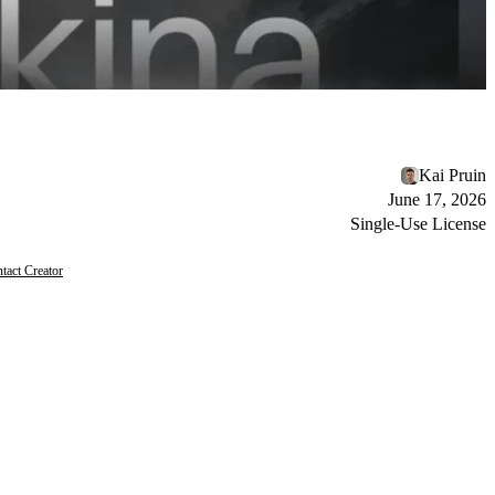
Kai Pruin
June 17, 2026
Single-Use License
tact Creator