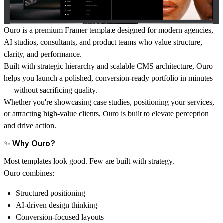
Ouro
is a premium Framer template designed for modern agencies,
AI studios, consultants, and product teams who value structure,
clarity, and performance.
Built with strategic hierarchy and scalable CMS architecture, Ouro
helps you launch a polished, conversion-ready portfolio in minutes
— without sacrificing quality.
Whether you're showcasing case studies, positioning your services,
or attracting high-value clients, Ouro is built to elevate perception
and drive action.
✨ Why Ouro?
Most templates look good. Few are built with strategy.
Ouro combines:
Structured positioning
AI-driven design thinking
Conversion-focused layouts