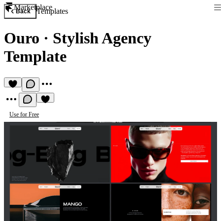
Marketplace
Templates
Back
Ouro
·
Stylish Agency
Template
Use for Free