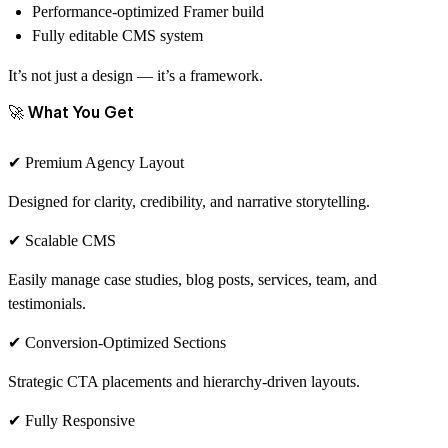
Performance-optimized Framer build
Fully editable CMS system
It’s not just a design — it’s a framework.
🚀 What You Get
✔ Premium Agency Layout
Designed for clarity, credibility, and narrative storytelling.
✔ Scalable CMS
Easily manage case studies, blog posts, services, team, and
testimonials.
✔ Conversion-Optimized Sections
Strategic CTA placements and hierarchy-driven layouts.
✔ Fully Responsive