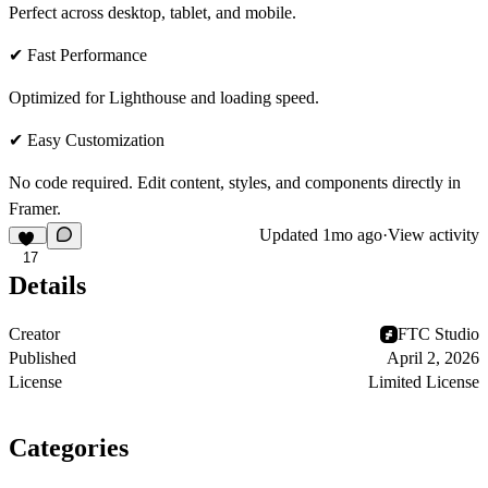
Perfect across desktop, tablet, and mobile.
✔ Fast Performance
Optimized for Lighthouse and loading speed.
✔ Easy Customization
No code required. Edit content, styles, and components directly in
Framer.
Updated
1mo ago
·
View activity
17
Details
Creator
FTC Studio
Published
April 2, 2026
License
Limited License
Categories