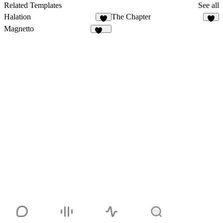
28
Related Templates
See all
Halation
The Chapter
5
2
Magnetto
262