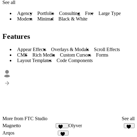
See all
Agency
Portfolio
Consulting
Free
Large Type
Modern
Minimal
Black & White
Features
Appear Effects
Overlays & Modals
Scroll Effects
CMS
Rich Media
Custom Cursors
Forms
Layout Templates
Code Components
More from FTC Studio
See all
Magnetto
Olyver
262
22
Arqos