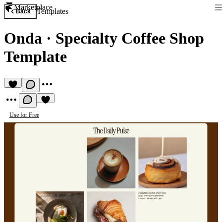
Marketplace
Templates
Back
Onda
·
Specialty Coffee Shop
Template
Use for Free