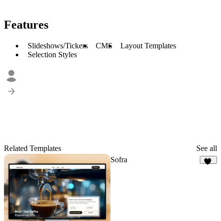
Features
Slideshows/Tickers
CMS
Layout Templates
Selection Styles
Related Templates
See all
Sofra
50