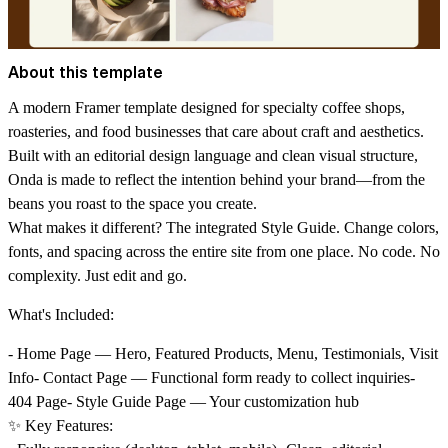
About this template
A modern Framer template designed for specialty coffee shops,
roasteries, and food businesses that care about craft and aesthetics.
Built with an editorial design language and clean visual structure,
Onda is made to reflect the intention behind your brand—from the
beans you roast to the space you create.
What makes it different? The integrated Style Guide. Change colors,
fonts, and spacing across the entire site from one place. No code. No
complexity. Just edit and go.
What's Included:
- Home Page — Hero, Featured Products, Menu, Testimonials, Visit
Info- Contact Page — Functional form ready to collect inquiries-
404 Page- Style Guide Page — Your customization hub
✨ Key Features: