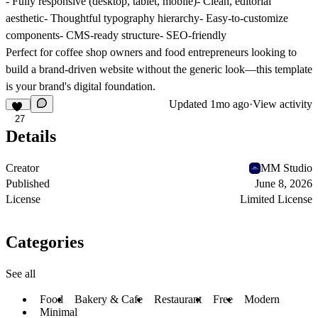
- Fully responsive (desktop, tablet, mobile)- Clean, editorial
aesthetic- Thoughtful typography hierarchy- Easy-to-customize
components- CMS-ready structure- SEO-friendly
Perfect for coffee shop owners and food entrepreneurs looking to
build a brand-driven website without the generic look—this template
is your brand's digital foundation.
Updated
1mo ago
·
View activity
27
Details
Creator
MM Studio
Published
June 8, 2026
License
Limited License
Categories
See all
Food
Bakery & Cafe
Restaurant
Free
Modern
Minimal