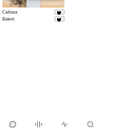
Cafenza
76
Bakeri
14