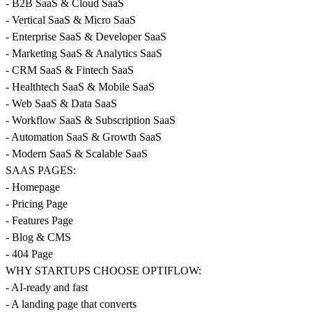
- B2B SaaS & Cloud SaaS
- Vertical SaaS & Micro SaaS
- Enterprise SaaS & Developer SaaS
- Marketing SaaS & Analytics SaaS
- CRM SaaS & Fintech SaaS
- Healthtech SaaS & Mobile SaaS
- Web SaaS & Data SaaS
- Workflow SaaS & Subscription SaaS
- Automation SaaS & Growth SaaS
- Modern SaaS & Scalable SaaS
SAAS PAGES:
- Homepage
- Pricing Page
- Features Page
- Blog & CMS
- 404 Page
WHY STARTUPS CHOOSE OPTIFLOW:
- AI-ready and fast
- A landing page that converts