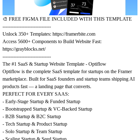
🎨
FREE FIGMA FILE INCLUDED WITH THIS TEMPLATE
-------------------------------
Unlock 350+ Templates:
https://framerbite.com
Access 5600+ Components to Build Website Fast:
https://grayblocks.net/
-------------------------------
The #1 SaaS & Startup Website Template - Optiflow
Optiflow is the complete SaaS template for startups on the Framer
marketplace. Built for SaaS founders and startup teams shipping AI
products fast — a landing page that converts.
PERFECT FOR EVERY SAAS:
- Early-Stage Startup & Funded Startup
- Bootstrapped Startup & VC-Backed Startup
- B2B Startup & B2C Startup
- Tech Startup & Product Startup
- Solo Startup & Team Startup
- Scaling Startup & Seed Startup