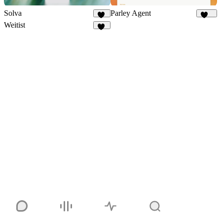
Solva
Parley Agent
53
208
Weitist
17