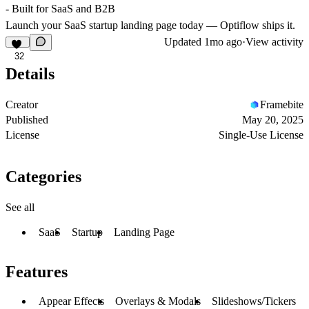
- Built for SaaS and B2B
Launch your SaaS startup landing page today — Optiflow ships it.
Updated
1mo ago
·
View activity
32
Details
Creator
Framebite
Published
May 20, 2025
License
Single-Use License
Categories
See all
SaaS
Startup
Landing Page
Features
Appear Effects
Overlays & Modals
Slideshows/Tickers