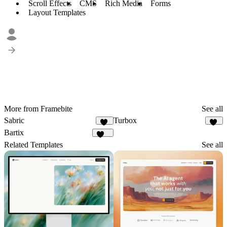
Scroll Effects
CMS
Rich Media
Forms
Layout Templates
More from Framebite
See all
Sabric
Turbox
19
20
Bartix
132
Related Templates
See all