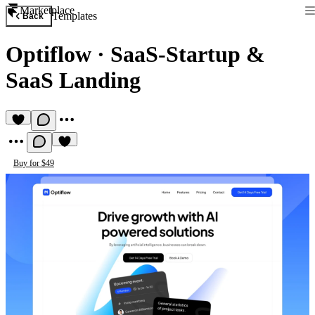
Marketplace
Templates
Back
Optiflow
·
SaaS-Startup &
SaaS Landing
Buy for $49