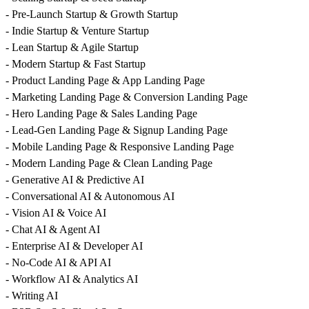
- Pre-Launch Startup & Growth Startup
- Indie Startup & Venture Startup
- Lean Startup & Agile Startup
- Modern Startup & Fast Startup
- Product Landing Page & App Landing Page
- Marketing Landing Page & Conversion Landing Page
- Hero Landing Page & Sales Landing Page
- Lead-Gen Landing Page & Signup Landing Page
- Mobile Landing Page & Responsive Landing Page
- Modern Landing Page & Clean Landing Page
- Generative AI & Predictive AI
- Conversational AI & Autonomous AI
- Vision AI & Voice AI
- Chat AI & Agent AI
- Enterprise AI & Developer AI
- No-Code AI & API AI
- Workflow AI & Analytics AI
- Writing AI