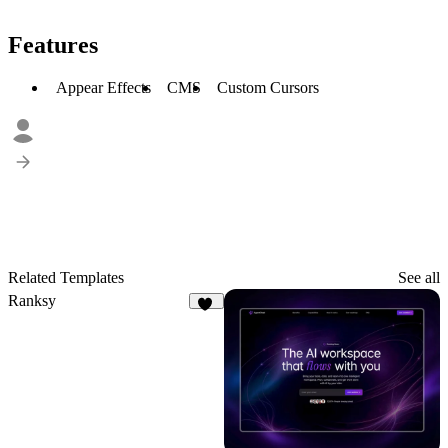
Features
Appear Effects
CMS
Custom Cursors
Related Templates
See all
Ranksy
15