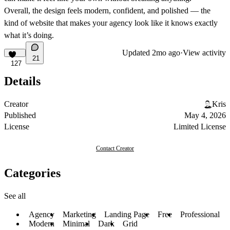
Overall, the design feels modern, confident, and polished — the
kind of website that makes your agency look like it knows exactly
what it’s doing.
Updated
2mo ago
·
View activity
21
127
Details
Creator
Kris
Published
May 4, 2026
License
Limited License
Contact Creator
Categories
See all
Agency
Marketing
Landing Page
Free
Professional
Modern
Minimal
Dark
Grid