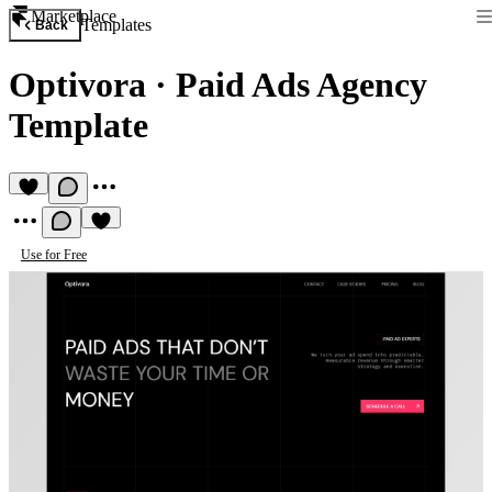
Marketplace
Templates
Back
Optivora
·
Paid Ads Agency
Template
Use for Free