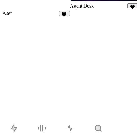
Agent Desk
5
Aset
44