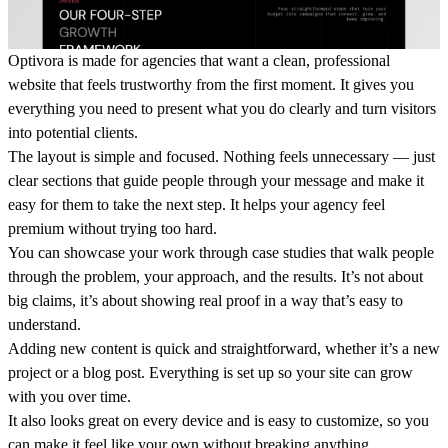
Optivora is made for agencies that want a clean, professional
website that feels trustworthy from the first moment. It gives you
everything you need to present what you do clearly and turn visitors
into potential clients.
The layout is simple and focused. Nothing feels unnecessary — just
clear sections that guide people through your message and make it
easy for them to take the next step. It helps your agency feel
premium without trying too hard.
You can showcase your work through case studies that walk people
through the problem, your approach, and the results. It’s not about
big claims, it’s about showing real proof in a way that’s easy to
understand.
Adding new content is quick and straightforward, whether it’s a new
project or a blog post. Everything is set up so your site can grow
with you over time.
It also looks great on every device and is easy to customize, so you
can make it feel like your own without breaking anything.