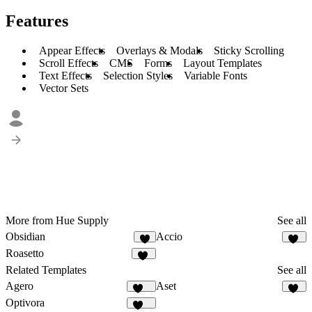
Features
Appear Effects
Overlays & Modals
Sticky Scrolling
Scroll Effects
CMS
Forms
Layout Templates
Text Effects
Selection Styles
Variable Fonts
Vector Sets
More from Hue Supply
See all
Obsidian
Accio
3
41
Roasetto
11
Related Templates
See all
Agero
Aset
687
45
Optivora