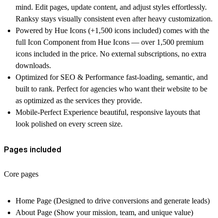
mind. Edit pages, update content, and adjust styles effortlessly.
Ranksy stays visually consistent even after heavy customization.
Powered by Hue Icons (+1,500 icons included)
comes with the
full Icon Component from Hue Icons — over
1,500 premium
icons
included in the price. No external subscriptions, no extra
downloads.
Optimized for SEO & Performance
fast-loading, semantic, and
built to rank. Perfect for agencies who want their website to be
as optimized as the services they provide.
Mobile-Perfect Experience
beautiful, responsive layouts that
look polished on every screen size.
Pages included
Core pages
Home Page
(Designed to drive conversions and generate leads)
About Page
(Show your mission, team, and unique value)