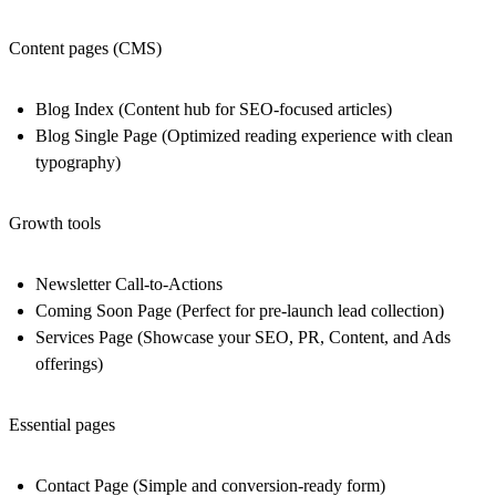
Content pages (CMS)
Blog Index
(Content hub for SEO-focused articles)
Blog Single Page
(Optimized reading experience with clean
typography)
Growth tools
Newsletter Call-to-Actions
Coming Soon Page
(Perfect for pre-launch lead collection)
Services Page
(Showcase your SEO, PR, Content, and Ads
offerings)
Essential pages
Contact Page
(Simple and conversion-ready form)