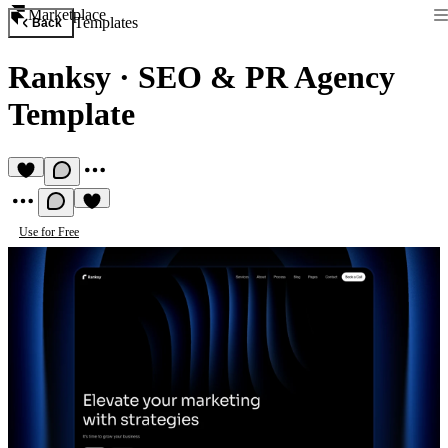
Marketplace
Templates
Back
Ranksy
·
SEO & PR Agency
Template
Use for Free