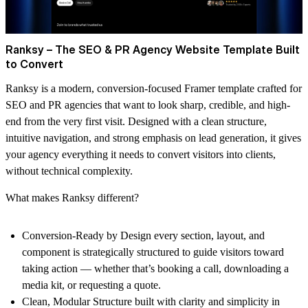
Ranksy – The SEO & PR Agency Website Template Built
to Convert
Ranksy is a modern, conversion-focused Framer template crafted for
SEO and PR agencies that want to look sharp, credible, and high-
end from the very first visit. Designed with a clean structure,
intuitive navigation, and strong emphasis on lead generation, it gives
your agency everything it needs to convert visitors into clients,
without technical complexity.
What makes Ranksy different?
Conversion-Ready by Design
every section, layout, and
component is strategically structured to guide visitors toward
taking action — whether that’s booking a call, downloading a
media kit, or requesting a quote.
Clean, Modular Structure
built with clarity and simplicity in