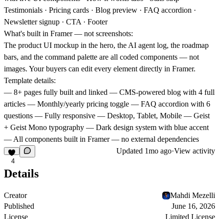
Testimonials · Pricing cards · Blog preview · FAQ accordion ·
Newsletter signup · CTA · Footer
What's built in Framer — not screenshots:
The product UI mockup in the hero, the AI agent log, the roadmap
bars, and the command palette are all coded components — not
images. Your buyers can edit every element directly in Framer.
Template details:
— 8+ pages fully built and linked — CMS-powered blog with 4 full
articles — Monthly/yearly pricing toggle — FAQ accordion with 6
questions — Fully responsive — Desktop, Tablet, Mobile — Geist
+ Geist Mono typography — Dark design system with blue accent
— All components built in Framer — no external dependencies
Updated
1mo ago
·
View activity
4
Details
Creator
Mahdi Mezelli
Published
June 16, 2026
License
Limited License