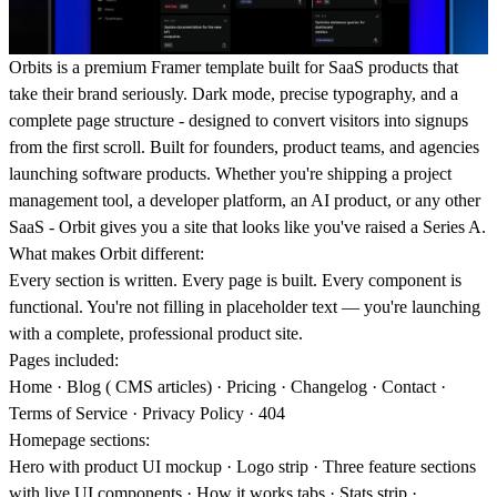
Orbits is a premium Framer template built for SaaS products that
take their brand seriously. Dark mode, precise typography, and a
complete page structure - designed to convert visitors into signups
from the first scroll. Built for founders, product teams, and agencies
launching software products. Whether you're shipping a project
management tool, a developer platform, an AI product, or any other
SaaS - Orbit gives you a site that looks like you've raised a Series A.
What makes Orbit different:
Every section is written. Every page is built. Every component is
functional. You're not filling in placeholder text — you're launching
with a complete, professional product site.
Pages included:
Home · Blog ( CMS articles) · Pricing · Changelog · Contact ·
Terms of Service · Privacy Policy · 404
Homepage sections:
Hero with product UI mockup · Logo strip · Three feature sections
with live UI components · How it works tabs · Stats strip ·