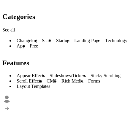
Categories
See all
Changelog
SaaS
Startup
Landing Page
Technology
App
Free
Features
Appear Effects
Slideshows/Tickers
Sticky Scrolling
Scroll Effects
CMS
Rich Media
Forms
Layout Templates