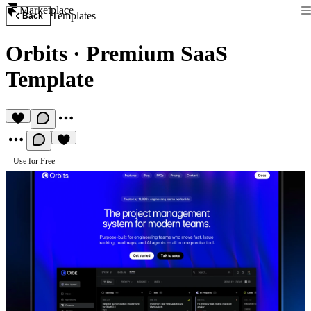
Marketplace
Templates
Back
Orbits
·
Premium SaaS
Template
Use for Free