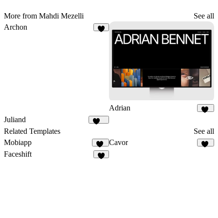
More from Mahdi Mezelli
See all
Archon
6
Adrian
54
Juliand
245
Related Templates
See all
Mobiapp
Cavor
58
16
Faceshift
9