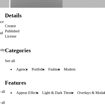
Details
nce
Creator
Published
ail
License
Categories
vity
See all
Agency
Portfolio
Fashion
Modern
Features
 all
Appear Effects
Light & Dark Theme
Overlays & Modal
 all