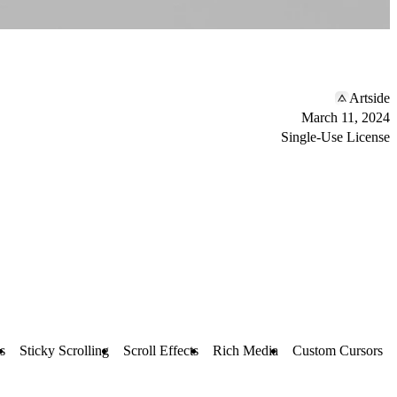
Artside
March 11, 2024
Single-Use License
s
Sticky Scrolling
Scroll Effects
Rich Media
Custom Cursors