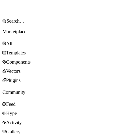
Marketplace
All
Templates
Components
Vectors
Plugins
Community
Feed
Hype
Activity
Gallery