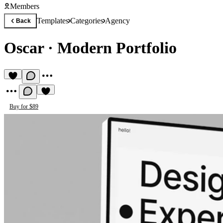
Members
Templates
Categories
Agency
Back
Oscar
·
Modern Portfolio
Buy for $89