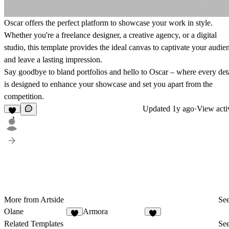
Oscar offers the perfect platform to showcase your work in style.
Whether you're a freelance designer, a creative agency, or a digital
studio, this template provides the ideal canvas to captivate your audie
and leave a lasting impression.
Say goodbye to bland portfolios and hello to Oscar – where every det
is designed to enhance your showcase and set you apart from the
competition.
Updated
1y ago
·
View acti
1
More from Artside
See
Olane
Armora
4
2
Related Templates
See