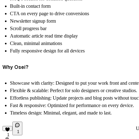
Built-in
contact form
CTA on every page
to drive conversions
Newsletter signup form
Scroll progress bar
Automatic article read time display
Clean, minimal animations
Fully responsive design for all devices
Why Osei?
Showcase with clarity:
Designed to put your work front and cente
Flexible & scalable:
Perfect for solo designers or creative studios.
Effortless publishing:
Update projects and blog posts without touc
Fast & responsive:
Optimized for performance on every device.
Timeless design:
Minimal, elegant, and made to last.
U
1
1