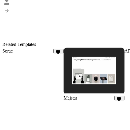
Related Templates
Sorae
A
21
Majstar
10