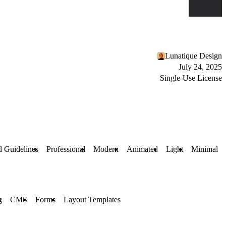
Lunatique Design
July 24, 2025
Single-Use License
 Guidelines
Professional
Modern
Animated
Light
Minimal
g
CMS
Forms
Layout Templates