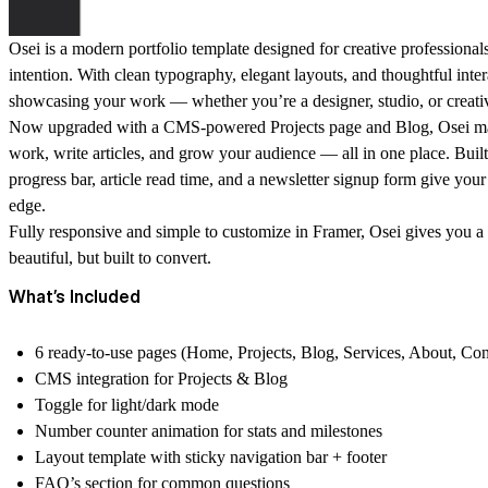
Osei is a modern portfolio template designed for creative professional
intention. With clean typography, elegant layouts, and thoughtful interac
showcasing your work — whether you’re a designer, studio, or creati
Now upgraded with a
CMS-powered Projects page and Blog
, Osei m
work, write articles, and grow your audience — all in one place. Built-i
progress bar, article read time, and a newsletter signup form give your 
edge.
Fully responsive and simple to customize in Framer, Osei gives you a f
beautiful, but built to convert.
What’s Included
6 ready-to-use pages (Home, Projects, Blog, Services, About, Con
CMS integration for Projects & Blog
Toggle for
light/dark mode
Number counter animation
for stats and milestones
Layout template with
sticky navigation bar + footer
FAQ’s section for common questions