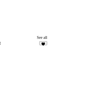
See all
R
3