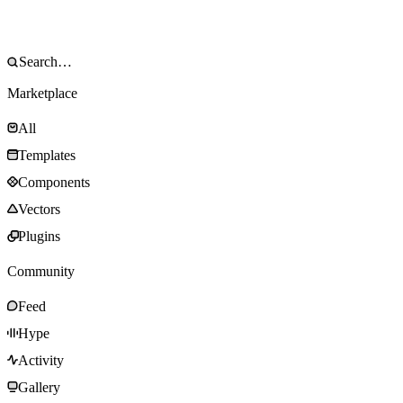
Marketplace
All
Templates
Components
Vectors
Plugins
Community
Feed
Hype
Activity
Gallery