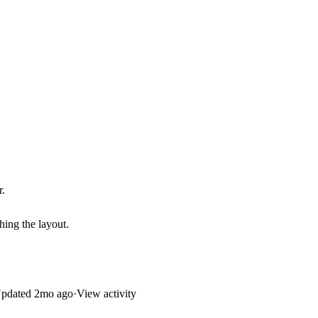
r.
hing the layout.
pdated
2mo ago
·
View activity