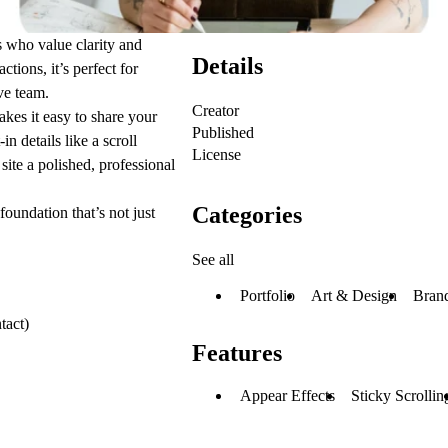
s who value clarity and
Details
tions, it’s perfect for
ve team.
Creator
akes it easy to share your
Published
n details like a scroll
License
site a polished, professional
Categories
oundation that’s not just
See all
Portfolio
Art & Design
Brand
tact)
Features
Appear Effects
Sticky Scrollin