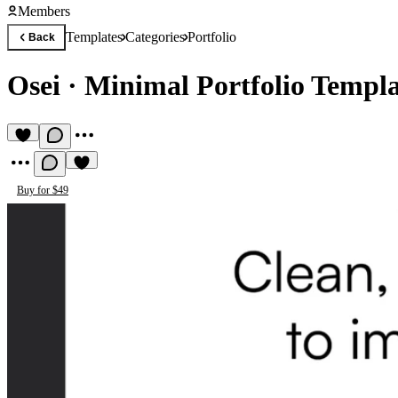
Members
Templates
Categories
Portfolio
Back
Osei
·
Minimal Portfolio Templa
Buy for $49