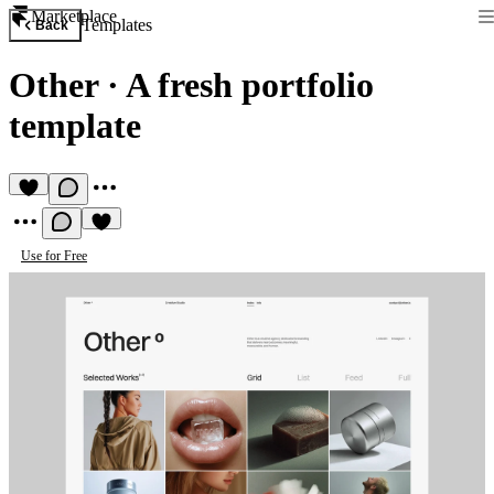
Marketplace
Templates
Back
Other
·
A fresh portfolio
template
Use for Free