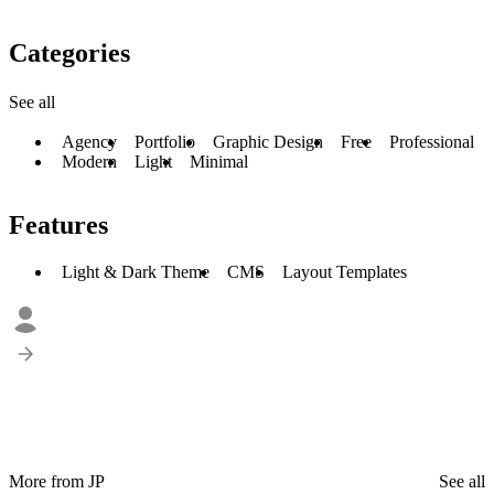
Categories
See all
Agency
Portfolio
Graphic Design
Free
Professional
Modern
Light
Minimal
Features
Light & Dark Theme
CMS
Layout Templates
More from JP
See all