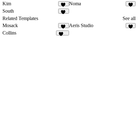
Kim
Noma
30
2
South
38
Related Templates
See all
Mosack
Aeris Studio
10
8
Collins
137