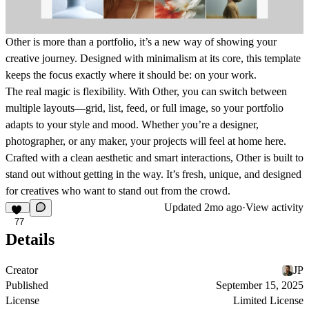
Other is more than a portfolio, it’s a new way of showing your
creative journey. Designed with minimalism at its core, this template
keeps the focus exactly where it should be: on your work.
The real magic is flexibility. With Other, you can switch between
multiple layouts—grid, list, feed, or full image, so your portfolio
adapts to your style and mood. Whether you’re a designer,
photographer, or any maker, your projects will feel at home here.
Crafted with a clean aesthetic and smart interactions, Other is built to
stand out without getting in the way. It’s fresh, unique, and designed
for creatives who want to stand out from the crowd.
Updated
2mo ago
·
View activity
77
Details
Creator
JP
Published
September 15, 2025
License
Limited License