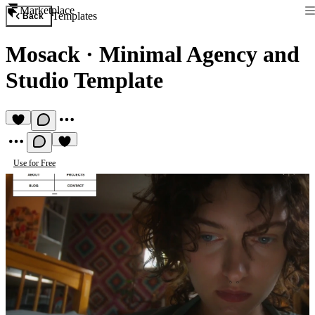
Marketplace
Templates
Back
Mosack
·
Minimal Agency and
Studio Template
Use for Free