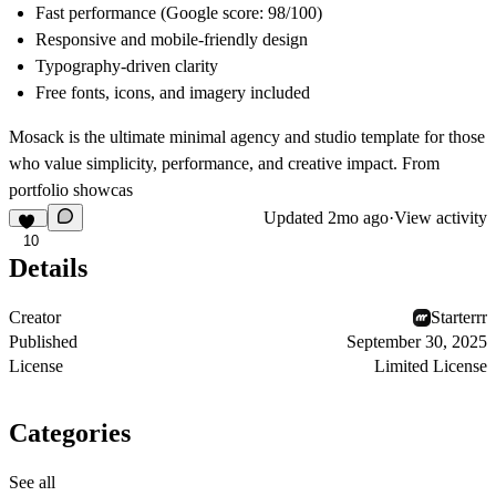
Fast performance (Google score: 98/100)
Responsive and mobile-friendly design
Typography-driven clarity
Free fonts, icons, and imagery included
Mosack is the ultimate minimal agency and studio template for those
who value simplicity, performance, and creative impact. From
portfolio showcas
Updated
2mo ago
·
View activity
10
Details
Creator
Starterrr
Published
September 30, 2025
License
Limited License
Categories
See all