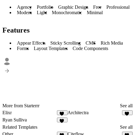
Agency
Portfolio
Graphic Design
Free
Professional
Modern
Light
Monochromatic
Minimal
Features
Appear Effects
Sticky Scrolling
CMS
Rich Media
Forms
Layout Templates
Code Components
More from Starterrr
See all
Elixr
Architectra
31
12
Ryan Sulliva
43
Related Templates
See all
Other
Citeflow