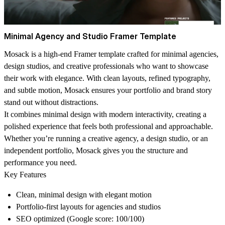
Minimal Agency and Studio Framer Template
Mosack is a high-end Framer template crafted for minimal agencies,
design studios, and creative professionals who want to showcase
their work with elegance. With clean layouts, refined typography,
and subtle motion, Mosack ensures your portfolio and brand story
stand out without distractions.
It combines minimal design with modern interactivity, creating a
polished experience that feels both professional and approachable.
Whether you’re running a creative agency, a design studio, or an
independent portfolio, Mosack gives you the structure and
performance you need.
Key Features
Clean, minimal design with elegant motion
Portfolio-first layouts for agencies and studios
SEO optimized (Google score: 100/100)