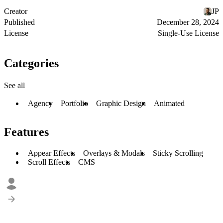
Creator
JP
Published
December 28, 2024
License
Single-Use License
Categories
See all
Agency
Portfolio
Graphic Design
Animated
Features
Appear Effects
Overlays & Modals
Sticky Scrolling
Scroll Effects
CMS