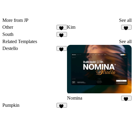
More from JP
See all
Other
Kim
77
29
South
38
Related Templates
See all
Destello
31
Nomina
40
Pumpkin
30