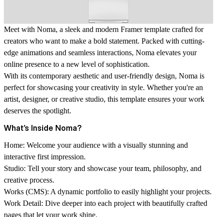
Meet with Noma, a sleek and modern Framer template crafted for
creators who want to make a bold statement. Packed with cutting-
edge animations and seamless interactions, Noma elevates your
online presence to a new level of sophistication.
With its contemporary aesthetic and user-friendly design, Noma is
perfect for showcasing your creativity in style. Whether you're an
artist, designer, or creative studio, this template ensures your work
deserves the spotlight.
What’s Inside Noma?
Home:
Welcome your audience with a visually stunning and
interactive first impression.
Studio:
Tell your story and showcase your team, philosophy, and
creative process.
Works (CMS):
A dynamic portfolio to easily highlight your projects.
Work Detail:
Dive deeper into each project with beautifully crafted
pages that let your work shine.