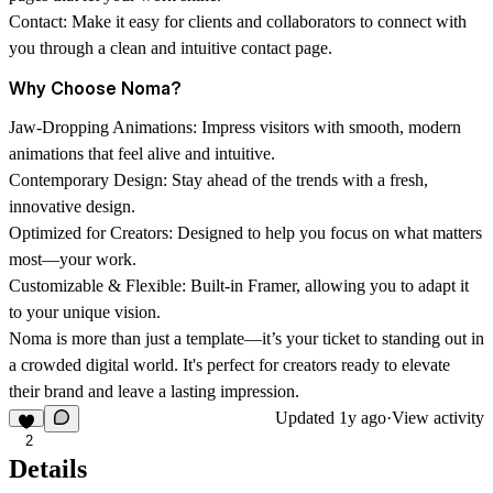
Contact:
Make it easy for clients and collaborators to connect with
you through a clean and intuitive contact page.
Why Choose Noma?
Jaw-Dropping Animations:
Impress visitors with smooth, modern
animations that feel alive and intuitive.
Contemporary Design:
Stay ahead of the trends with a fresh,
innovative design.
Optimized for Creators:
Designed to help you focus on what matters
most—your work.
Customizable & Flexible:
Built-in Framer, allowing you to adapt it
to your unique vision.
Noma is more than just a template—it’s your ticket to standing out in
a crowded digital world. It's perfect for creators ready to elevate
their brand and leave a lasting impression.
Updated
1y ago
·
View activity
2
Details