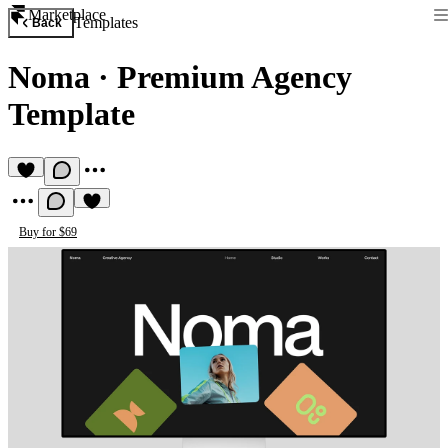
Marketplace
Templates
Back
Noma
·
Premium Agency
Template
Buy for $69