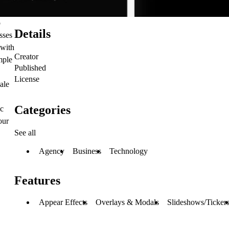
o
Details
sses
 with
Creator
mple
Published
License
ale
Categories
ic
our
See all
Agency
Business
Technology
Features
Appear Effects
Overlays & Modals
Slideshows/Ticker