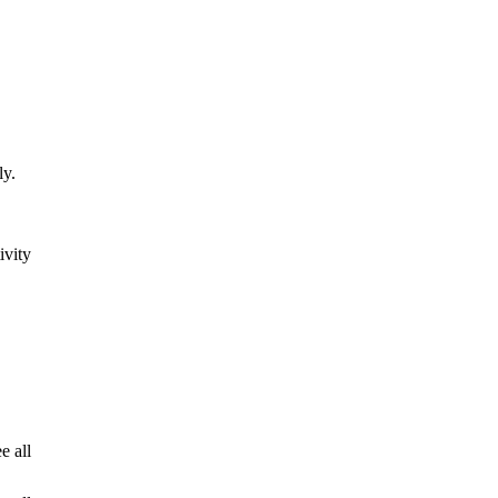
ly.
ivity
e all