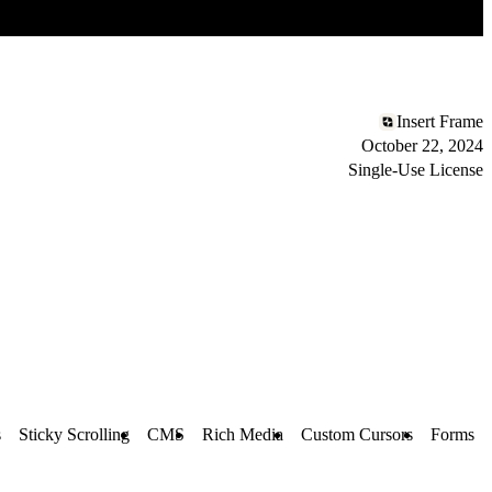
Insert Frame
October 22, 2024
Single-Use License
s
Sticky Scrolling
CMS
Rich Media
Custom Cursors
Forms