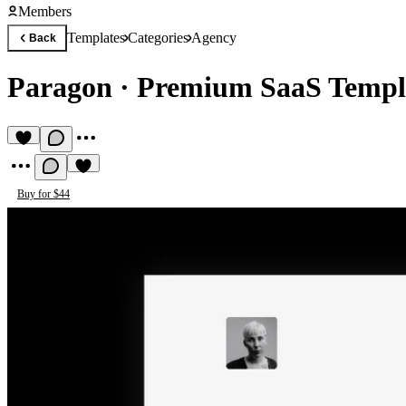
Members
Templates
Categories
Agency
Back
Paragon
·
Premium SaaS Templ
Buy for $44