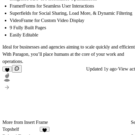
FramerForms for Seamless User Interactions
Superfields for Social Sharing, Load More, & Dynamic Filtering
VideoFrame for Custom Video Display
9 Fully Built Pages
Easily Editable
Ideal for businesses and agencies aiming to scale quickly and efficient
With Paragon, you’ll place humans at the core of your work and
operations.
Updated
1y ago
·
View act
3
More from Insert Frame
Se
Topshelf
6