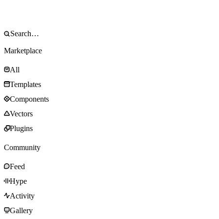
Marketplace
All
Templates
Components
Vectors
Plugins
Community
Feed
Hype
Activity
Gallery