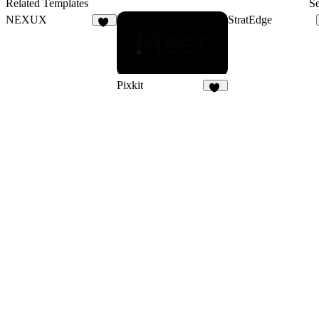
Related Templates
Se
NEXUX
StratEdge
29
Pixkit
31