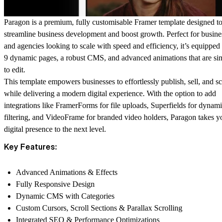
Paragon is a premium, fully customisable Framer template designed t
streamline business development and boost growth. Perfect for busine
and agencies looking to scale with speed and efficiency, it’s equipped
9 dynamic pages, a robust CMS, and advanced animations that are si
to edit.
This template empowers businesses to effortlessly publish, sell, and sc
while delivering a modern digital experience. With the option to add
integrations like FramerForms for file uploads, Superfields for dynam
filtering, and VideoFrame for branded video holders, Paragon takes y
digital presence to the next level.
Key Features:
Advanced Animations & Effects
Fully Responsive Design
Dynamic CMS with Categories
Custom Cursors, Scroll Sections & Parallax Scrolling
Integrated SEO & Performance Optimizations