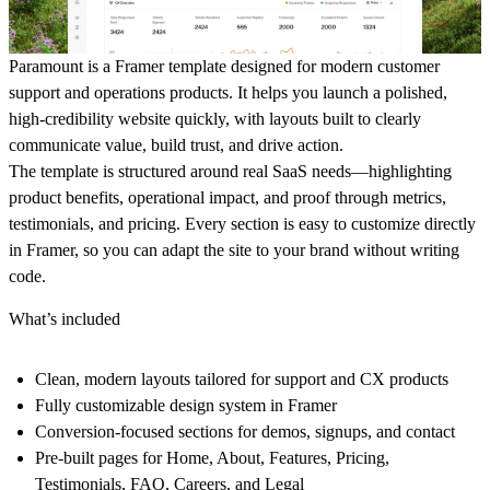
Paramount is a Framer template designed for modern customer
support and operations products. It helps you launch a polished,
high-credibility website quickly, with layouts built to clearly
communicate value, build trust, and drive action.
The template is structured around real SaaS needs—highlighting
product benefits, operational impact, and proof through metrics,
testimonials, and pricing. Every section is easy to customize directly
in Framer, so you can adapt the site to your brand without writing
code.
What’s included
Clean, modern layouts tailored for support and CX products
Fully customizable design system in Framer
Conversion-focused sections for demos, signups, and contact
Pre-built pages for Home, About, Features, Pricing,
Testimonials, FAQ, Careers, and Legal