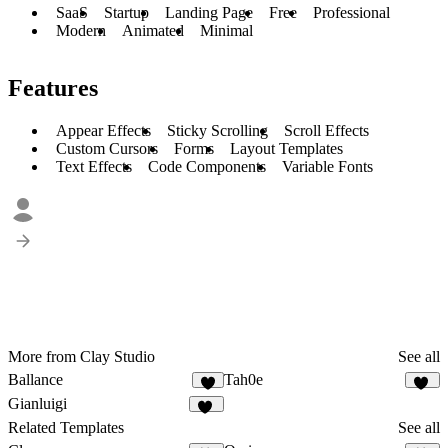
SaaS
Startup
Landing Page
Free
Professional
Modern
Animated
Minimal
Features
Appear Effects
Sticky Scrolling
Scroll Effects
Custom Cursors
Forms
Layout Templates
Text Effects
Code Components
Variable Fonts
More from Clay Studio
See all
Ballance
Tah0e
2
13
Gianluigi
66
Related Templates
See all