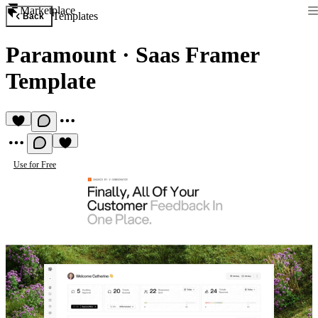
Marketplace
Templates
Back
Paramount
·
Saas Framer
Template
Use for Free