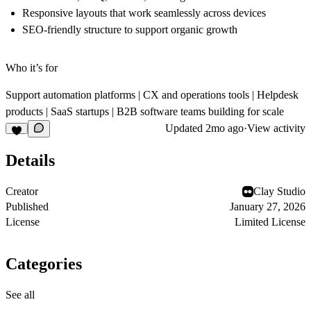
Responsive layouts that work seamlessly across devices
SEO-friendly structure to support organic growth
Who it’s for
Support automation platforms | CX and operations tools | Helpdesk
products | SaaS startups | B2B software teams building for scale
Updated
2mo ago
·
View activity
Details
Creator
Clay Studio
Published
January 27, 2026
License
Limited License
Categories
See all