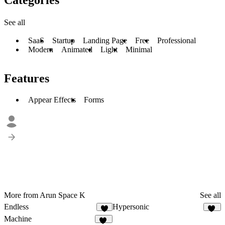
See all
SaaS
Startup
Landing Page
Free
Professional
Modern
Animated
Light
Minimal
Features
Appear Effects
Forms
More from Arun Space K
See all
Endless
Hypersonic
8
77
Machine