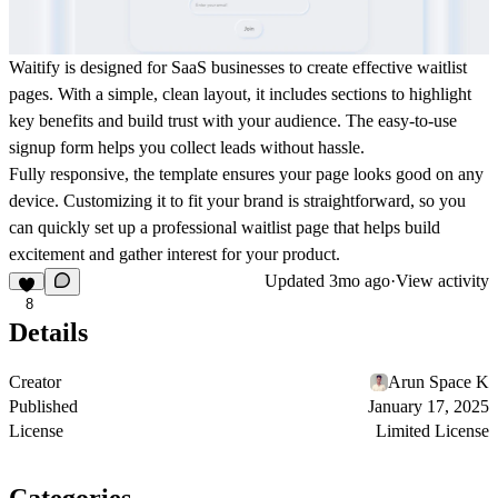
Waitify is designed for SaaS businesses to create effective waitlist
pages. With a simple, clean layout, it includes sections to highlight
key benefits and build trust with your audience. The easy-to-use
signup form helps you collect leads without hassle.
Fully responsive, the template ensures your page looks good on any
device. Customizing it to fit your brand is straightforward, so you
can quickly set up a professional waitlist page that helps build
excitement and gather interest for your product.
Updated
3mo ago
·
View activity
8
Details
Creator
Arun Space K
Published
January 17, 2025
License
Limited License
Categories