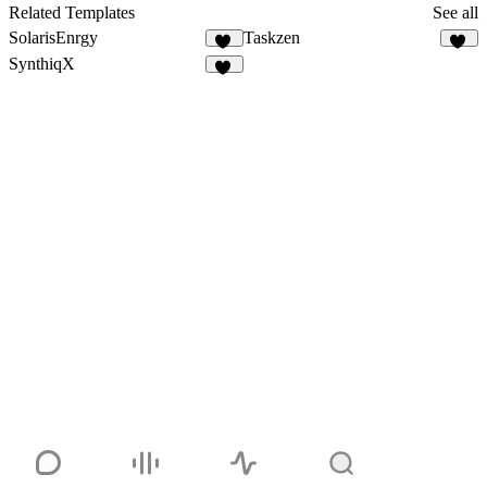
22
Related Templates
See all
SolarisEnrgy
Taskzen
47
50
SynthiqX
41