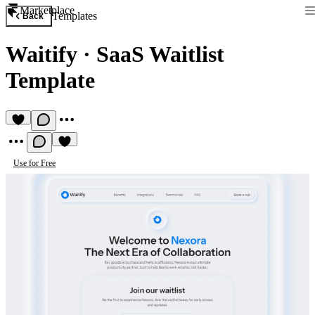
Marketplace
Templates
Back
Waitify
·
SaaS Waitlist
Template
Use for Free