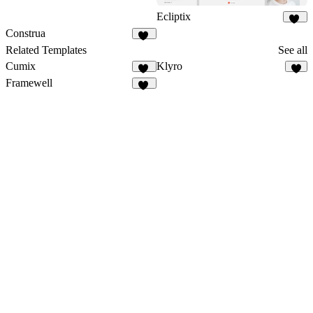
Ecliptix
37
Construa
47
Related Templates
See all
Cumix
Klyro
12
5
Framewell
49