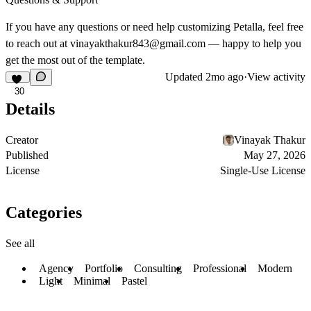
If you have any questions or need help customizing Petalla, feel free
to reach out at
vinayakthakur843@gmail.com
— happy to help you
get the most out of the template.
Updated
2mo ago
·
View activity
30
Details
Creator
Vinayak Thakur
Published
May 27, 2026
License
Single-Use License
Categories
See all
Agency
Portfolio
Consulting
Professional
Modern
Light
Minimal
Pastel