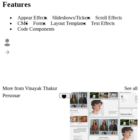
Features
Appear Effects
Slideshows/Tickers
Scroll Effects
CMS
Forms
Layout Templates
Text Effects
Code Components
More from Vinayak Thakur
See all
Personae
36