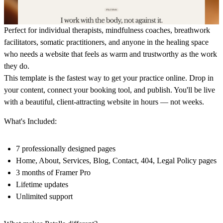
Perfect for individual therapists, mindfulness coaches, breathwork
facilitators, somatic practitioners, and anyone in the healing space
who needs a website that feels as warm and trustworthy as the work
they do.
This template is the fastest way to get your practice online. Drop in
your content, connect your booking tool, and publish. You'll be live
with a beautiful, client-attracting website in hours — not weeks.
What's Included:
7 professionally designed pages
Home, About, Services, Blog, Contact, 404, Legal Policy pages
3 months of Framer Pro
Lifetime updates
Unlimited support