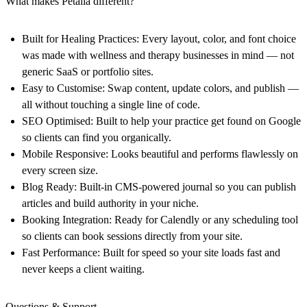
What makes Petalla different?
Built for Healing Practices:
Every layout, color, and font choice
was made with wellness and therapy businesses in mind — not
generic SaaS or portfolio sites.
Easy to Customise:
Swap content, update colors, and publish —
all without touching a single line of code.
SEO Optimised:
Built to help your practice get found on Google
so clients can find you organically.
Mobile Responsive:
Looks beautiful and performs flawlessly on
every screen size.
Blog Ready:
Built-in CMS-powered journal so you can publish
articles and build authority in your niche.
Booking Integration:
Ready for Calendly or any scheduling tool
so clients can book sessions directly from your site.
Fast Performance:
Built for speed so your site loads fast and
never keeps a client waiting.
Questions & Support