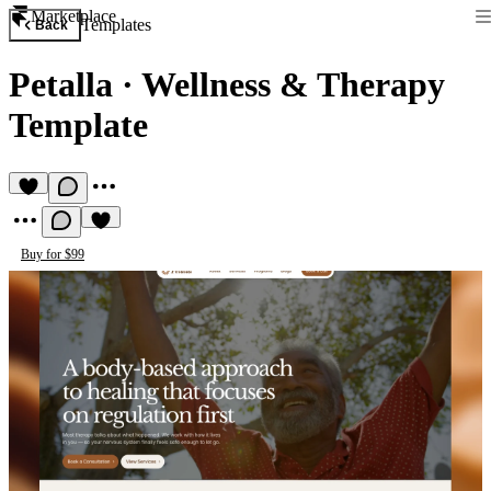
Marketplace
Templates
Back
Petalla
·
Wellness & Therapy
Template
Buy for $99