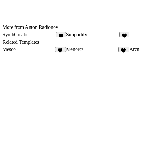
More from Anton Radionov
SynthCreator
Supportify
8
3
Related Templates
Mesco
Menorca
Archl
22
69