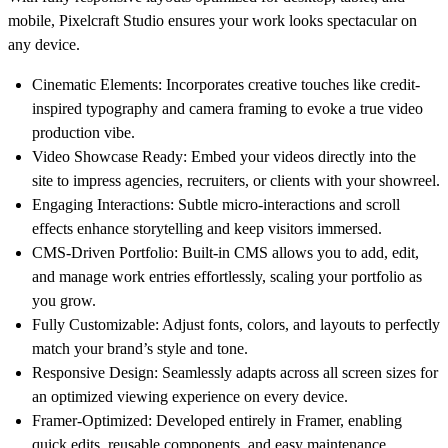
mobile, Pixelcraft Studio ensures your work looks spectacular on
any device.
Cinematic Elements
: Incorporates creative touches like credit-
inspired typography and camera framing to evoke a true video
production vibe.
Video Showcase Ready
: Embed your videos directly into the
site to impress agencies, recruiters, or clients with your showreel.
Engaging Interactions
: Subtle micro-interactions and scroll
effects enhance storytelling and keep visitors immersed.
CMS-Driven Portfolio
: Built-in CMS allows you to add, edit,
and manage work entries effortlessly, scaling your portfolio as
you grow.
Fully Customizable
: Adjust fonts, colors, and layouts to perfectly
match your brand’s style and tone.
Responsive Design
: Seamlessly adapts across all screen sizes for
an optimized viewing experience on every device.
Framer-Optimized
: Developed entirely in Framer, enabling
quick edits, reusable components, and easy maintenance.