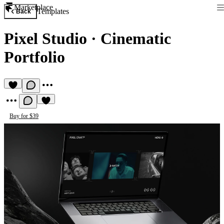
Marketplace
Templates
Back
Pixel Studio
·
Cinematic
Portfolio
Buy for $39