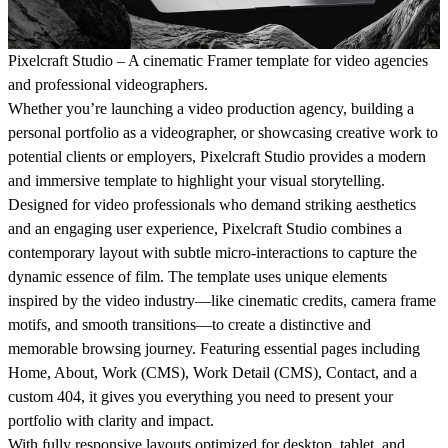
Pixelcraft Studio – A cinematic Framer template for video agencies
and professional videographers.
Whether you’re launching a video production agency, building a
personal portfolio as a videographer, or showcasing creative work to
potential clients or employers,
Pixelcraft Studio
provides a modern
and immersive template to highlight your visual storytelling.
Designed for video professionals who demand striking aesthetics
and an engaging user experience, Pixelcraft Studio combines a
contemporary layout with subtle micro-interactions to capture the
dynamic essence of film. The template uses unique elements
inspired by the video industry—like cinematic credits, camera frame
motifs, and smooth transitions—to create a distinctive and
memorable browsing journey. Featuring essential pages including
Home, About, Work (CMS), Work Detail (CMS), Contact, and a
custom 404, it gives you everything you need to present your
portfolio with clarity and impact.
With fully responsive layouts optimized for desktop, tablet, and