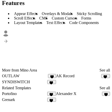
Features
Appear Effects
Overlays & Modals
Sticky Scrolling
Scroll Effects
CMS
Custom Cursors
Forms
Layout Templates
Text Effects
Code Components
More from Mino Area
See all
OUTLAW
AK Record
8
10
SYNDISWITCH
12
Related Templates
See all
Portofino
Alexander X
10
6
Grenark
26