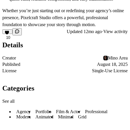
Whether you’re just starting out or redefining your agency’s online
presence,
Pixelcraft Studio
offers a powerful, professional
foundation to showcase your story through motion.
Updated
12mo ago
·
View activity
10
Details
Creator
Mino Area
Published
August 18, 2025
License
Single-Use License
Categories
See all
Agency
Portfolio
Film & Actor
Professional
Modern
Animated
Minimal
Grid