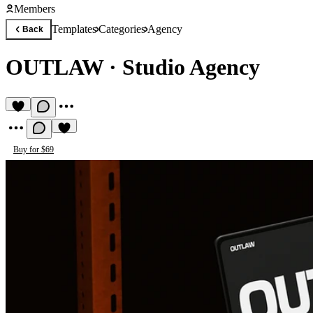
Members
Templates
Categories
Agency
Back
OUTLAW
·
Studio Agency
Buy for $69