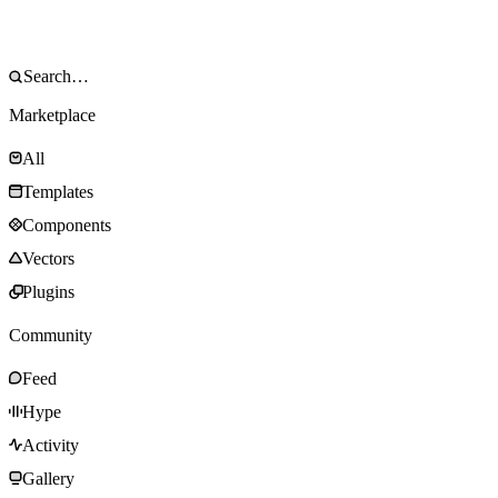
Marketplace
All
Templates
Components
Vectors
Plugins
Community
Feed
Hype
Activity
Gallery