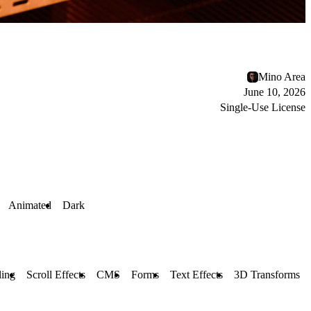
Mino Area
June 10, 2026
Single-Use License
Animated
Dark
ling
Scroll Effects
CMS
Forms
Text Effects
3D Transforms