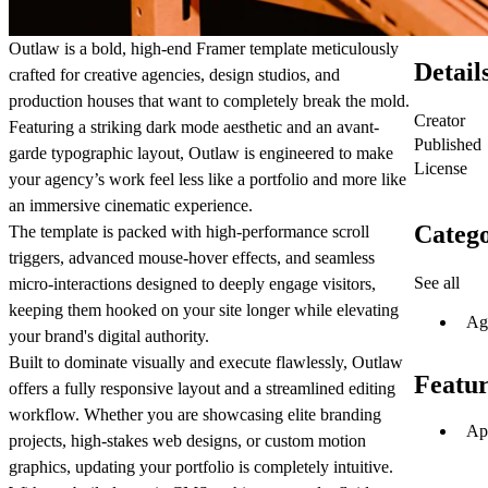
Outlaw
is a bold, high-end Framer template meticulously
Detail
crafted for creative agencies, design studios, and
production houses that want to completely break the mold.
Creator
Featuring a striking dark mode aesthetic and an avant-
Published
garde typographic layout, Outlaw is engineered to make
License
your agency’s work feel less like a portfolio and more like
an immersive cinematic experience.
Catego
The template is packed with high-performance scroll
triggers, advanced mouse-hover effects, and seamless
See all
micro-interactions designed to deeply engage visitors,
keeping them hooked on your site longer while elevating
Ag
your brand's digital authority.
Built to dominate visually and execute flawlessly
, Outlaw
Featur
offers a fully responsive layout and a streamlined editing
workflow. Whether you are showcasing elite branding
Ap
projects, high-stakes web designs, or custom motion
graphics, updating your portfolio is completely intuitive.