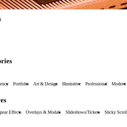
s
ries
ency
Portfolio
Art & Design
Illustrative
Professional
Modern
es
pear Effects
Overlays & Modals
Slideshows/Tickers
Sticky Scrol