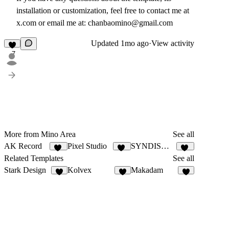
installation or customization, feel free to contact me at
x.com or email me at: chanbaomino@gmail.com
Updated
1mo ago
·
View activity
7
More from Mino Area
See all
AK Record
Pixel Studio
SYNDISWITCH
10
10
12
Related Templates
See all
Stark Design
Kolvex
Makadam
7
7
8