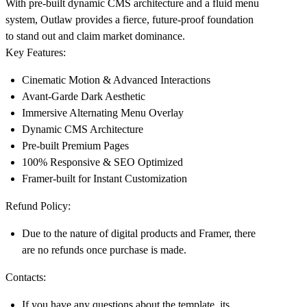
With pre-built dynamic CMS architecture and a fluid menu
system, Outlaw provides a fierce, future-proof foundation
to stand out and claim market dominance.
Key Features:
Cinematic Motion & Advanced Interactions
Avant-Garde Dark Aesthetic
Immersive Alternating Menu Overlay
Dynamic CMS Architecture
Pre-built Premium Pages
100% Responsive & SEO Optimized
Framer-built for Instant Customization
Refund Policy:
Due to the nature of digital products and Framer, there
are no refunds once purchase is made.
Contacts:
If you have any questions about the template, its