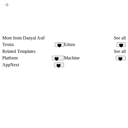
More from Danyal Asif
See all
Textra
Edura
1
3
Related Templates
See all
Platform
Machine
275
22
AppNext
22