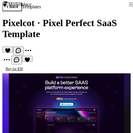
Marketplace
Templates
Back
Pixelcot
·
Pixel Perfect SaaS
Template
Buy for $50