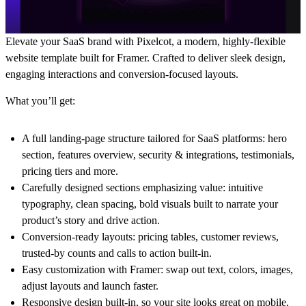
Elevate your SaaS brand with Pixelcot, a modern, highly-flexible
website template built for Framer. Crafted to deliver sleek design,
engaging interactions and conversion-focused layouts.
What you’ll get:
A full landing-page structure tailored for SaaS platforms: hero
section, features overview, security & integrations, testimonials,
pricing tiers and more.
Carefully designed sections emphasizing value: intuitive
typography, clean spacing, bold visuals built to narrate your
product’s story and drive action.
Conversion-ready layouts: pricing tables, customer reviews,
trusted-by counts and calls to action built-in.
Easy customization with Framer: swap out text, colors, images,
adjust layouts and launch faster.
Responsive design built-in, so your site looks great on mobile,