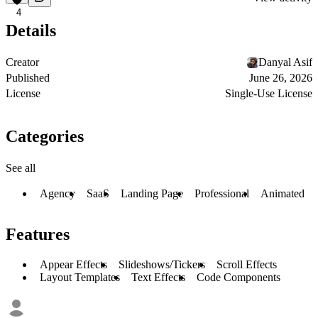
4
Details
Creator
Danyal Asif
Published
June 26, 2026
License
Single-Use License
Categories
See all
Agency
SaaS
Landing Page
Professional
Animated
Features
Appear Effects
Slideshows/Tickers
Scroll Effects
Layout Templates
Text Effects
Code Components