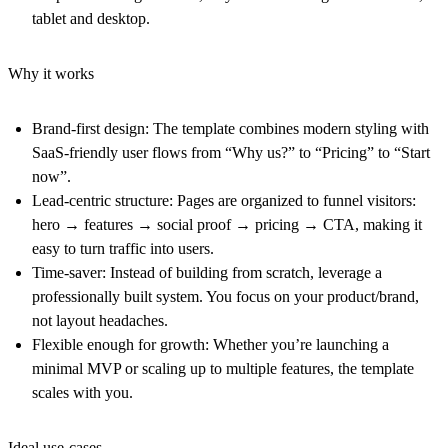
tablet and desktop.
Why it works
Brand-first design: The template combines modern styling with
SaaS-friendly user flows from “Why us?” to “Pricing” to “Start
now”.
Lead-centric structure: Pages are organized to funnel visitors:
hero → features → social proof → pricing → CTA, making it
easy to turn traffic into users.
Time-saver: Instead of building from scratch, leverage a
professionally built system. You focus on your product/brand,
not layout headaches.
Flexible enough for growth: Whether you’re launching a
minimal MVP or scaling up to multiple features, the template
scales with you.
Ideal use-cases