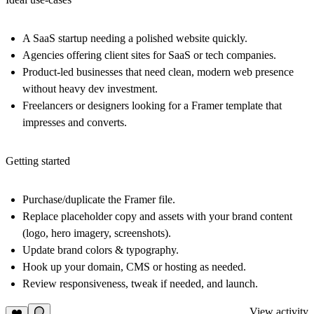
A SaaS startup needing a polished website quickly.
Agencies offering client sites for SaaS or tech companies.
Product-led businesses that need clean, modern web presence
without heavy dev investment.
Freelancers or designers looking for a Framer template that
impresses and converts.
Getting started
Purchase/duplicate the Framer file.
Replace placeholder copy and assets with your brand content
(logo, hero imagery, screenshots).
Update brand colors & typography.
Hook up your domain, CMS or hosting as needed.
Review responsiveness, tweak if needed, and launch.
View activity