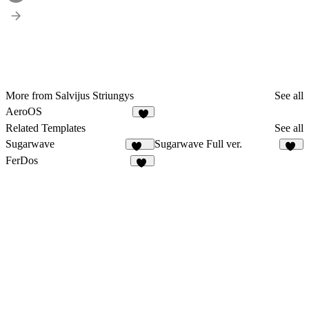
More from Salvijus Striungys
See all
AeroOS
6
Related Templates
See all
Sugarwave
Sugarwave Full ver.
102
11
FerDos
14