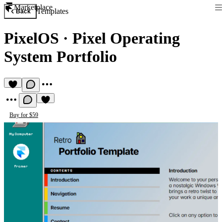
Marketplace
Templates
Back
PixelOS
·
Pixel Operating
System Portfolio
Buy for $59