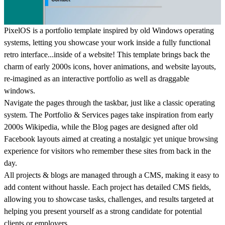
PixelOS is a portfolio template inspired by old Windows operating
systems, letting you showcase your work inside a fully functional
retro interface...inside of a website! This template brings back the
charm of early 2000s icons, hover animations, and website layouts,
re-imagined as an interactive portfolio as well as draggable
windows.
Navigate the pages through the taskbar, just like a classic operating
system. The Portfolio & Services pages take inspiration from early
2000s Wikipedia, while the Blog pages are designed after old
Facebook layouts aimed at creating a nostalgic yet unique browsing
experience for visitors who remember these sites from back in the
day.
All
projects & blogs
are managed through a CMS, making it easy to
add content without hassle. Each project has detailed CMS fields,
allowing you to showcase tasks, challenges, and results targeted at
helping you present yourself as a strong candidate for potential
clients or employers.