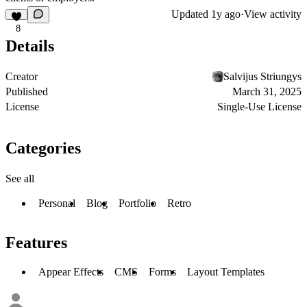
Updated
1y ago
·
View activity
8
Details
Creator
Salvijus Striungys
Published
March 31, 2025
License
Single-Use License
Categories
See all
Personal
Blog
Portfolio
Retro
Features
Appear Effects
CMS
Forms
Layout Templates