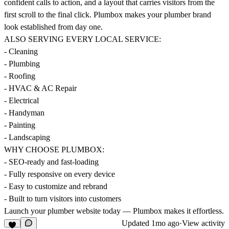
confident calls to action, and a layout that carries visitors from the
first scroll to the final click. Plumbox makes your plumber brand
look established from day one.
ALSO SERVING EVERY LOCAL SERVICE:
- Cleaning
- Plumbing
- Roofing
- HVAC & AC Repair
- Electrical
- Handyman
- Painting
- Landscaping
WHY CHOOSE PLUMBOX:
- SEO-ready and fast-loading
- Fully responsive on every device
- Easy to customize and rebrand
- Built to turn visitors into customers
Launch your plumber website today — Plumbox makes it effortless.
Updated
1mo ago
·
View activity