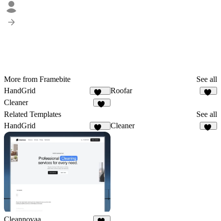
More from Framebite
See all
HandGrid
Roofar
358
56
Cleaner
29
Related Templates
See all
HandGrid
Cleaner
358
29
Cleannovaa