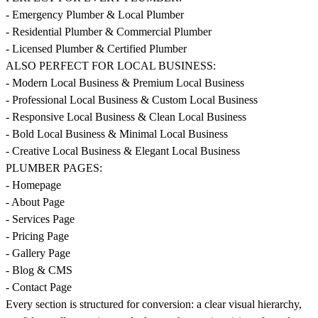
- Emergency Plumber & Local Plumber
- Residential Plumber & Commercial Plumber
- Licensed Plumber & Certified Plumber
ALSO PERFECT FOR LOCAL BUSINESS:
- Modern Local Business & Premium Local Business
- Professional Local Business & Custom Local Business
- Responsive Local Business & Clean Local Business
- Bold Local Business & Minimal Local Business
- Creative Local Business & Elegant Local Business
PLUMBER PAGES:
- Homepage
- About Page
- Services Page
- Pricing Page
- Gallery Page
- Blog & CMS
- Contact Page
Every section is structured for conversion: a clear visual hierarchy,