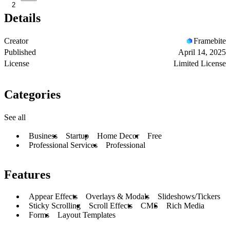
2
Details
Creator
Framebite
Published
April 14, 2025
License
Limited License
Categories
See all
Business
Startup
Home Decor
Free
Professional Services
Professional
Features
Appear Effects
Overlays & Modals
Slideshows/Tickers
Sticky Scrolling
Scroll Effects
CMS
Rich Media
Forms
Layout Templates