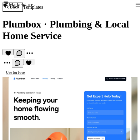
Marketplace
Templates
Back
Plumbox
·
Plumbing & Local
Home Service
Use for Free