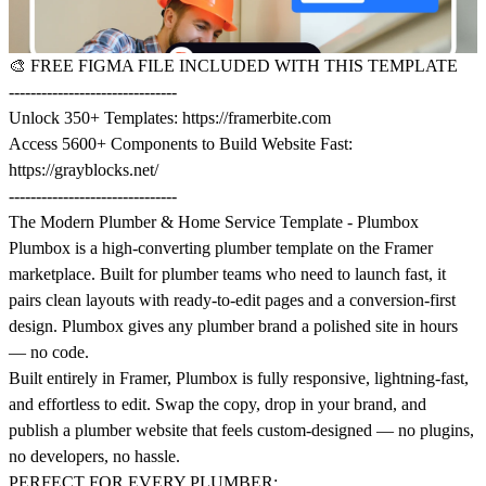
🎨
FREE FIGMA FILE INCLUDED WITH THIS TEMPLATE
-------------------------------
Unlock 350+ Templates:
https://framerbite.com
Access 5600+ Components to Build Website Fast:
https://grayblocks.net/
-------------------------------
The Modern Plumber & Home Service Template - Plumbox
Plumbox is a high-converting plumber template on the Framer
marketplace. Built for plumber teams who need to launch fast, it
pairs clean layouts with ready-to-edit pages and a conversion-first
design. Plumbox gives any plumber brand a polished site in hours
— no code.
Built entirely in Framer, Plumbox is fully responsive, lightning-fast,
and effortless to edit. Swap the copy, drop in your brand, and
publish a plumber website that feels custom-designed — no plugins,
no developers, no hassle.
PERFECT FOR EVERY PLUMBER: