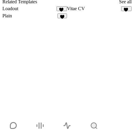
Related Templates
See all
Loadout
Vitae CV
20
33
Plain
9