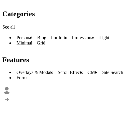
Categories
See all
Personal
Blog
Portfolio
Professional
Light
Minimal
Grid
Features
Overlays & Modals
Scroll Effects
CMS
Site Search
Forms