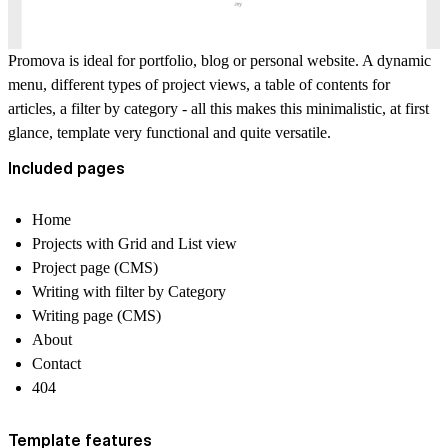
Promova is ideal for portfolio, blog or personal website. A dynamic
menu, different types of project views, a table of contents for
articles, a filter by category - all this makes this minimalistic, at first
glance, template very functional and quite versatile.
Included pages
Home
Projects with Grid and List view
Project page (CMS)
Writing with filter by Category
Writing page (CMS)
About
Contact
404
Template features