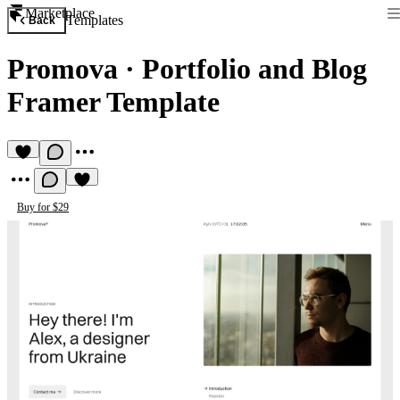
Marketplace
Templates
Back
Promova
·
Portfolio and Blog
Framer Template
Buy for $29