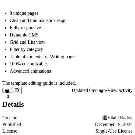
8 unique pages
Clean and minimalistic design
Fully responsive
Dynamic CMS
Grid and List view
Filter by category
Table of contents for Writing pages
100% customizable
Advanced animations
The template editing guide is included.
Updated
6mo ago
·
View activity
3
Details
Creator
Vitalii Radov
Published
December 19, 2024
License
Single-Use License