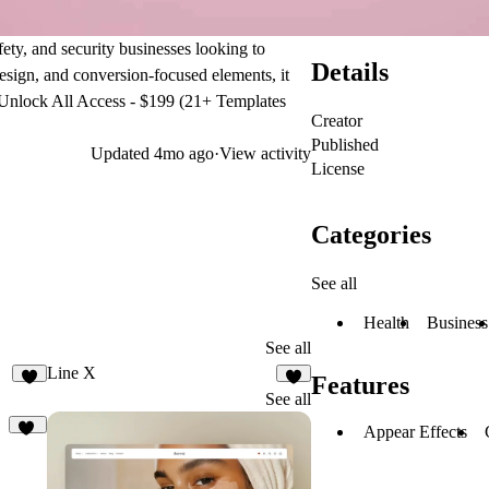
ety, and security businesses looking to
Details
design, and conversion-focused elements, it
Unlock All Access - $199 (21+ Templates
Creator
Published
Updated
4mo ago
·
View activity
License
Categories
See all
Health
Business
See all
Line X
Features
2
5
See all
Appear Effects
11