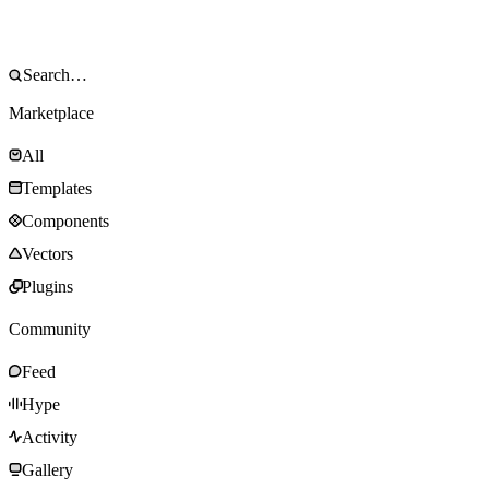
Marketplace
All
Templates
Components
Vectors
Plugins
Community
Feed
Hype
Activity
Gallery