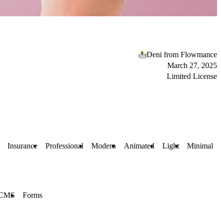
Deni from Flowmance
March 27, 2025
Limited License
Insurance
Professional
Modern
Animated
Light
Minimal
CMS
Forms