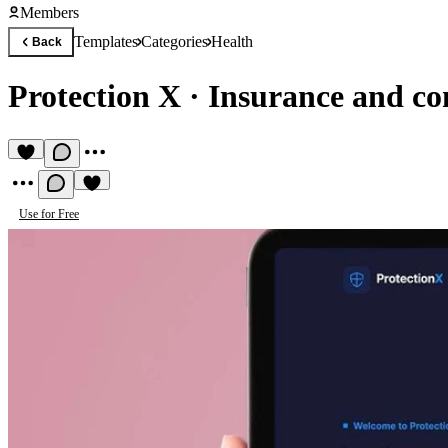
Members
Templates
Categories
Health
Back
Protection X
·
Insurance and co
Use for Free