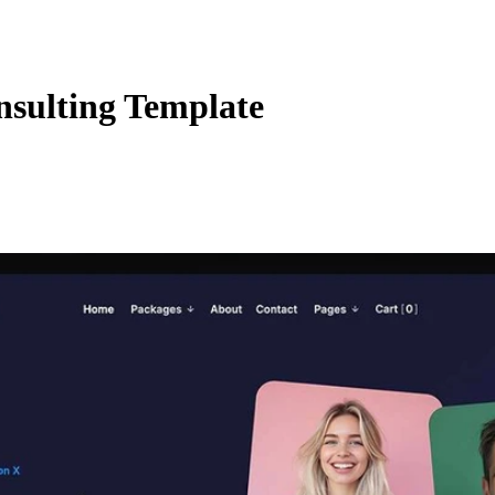
nsulting Template