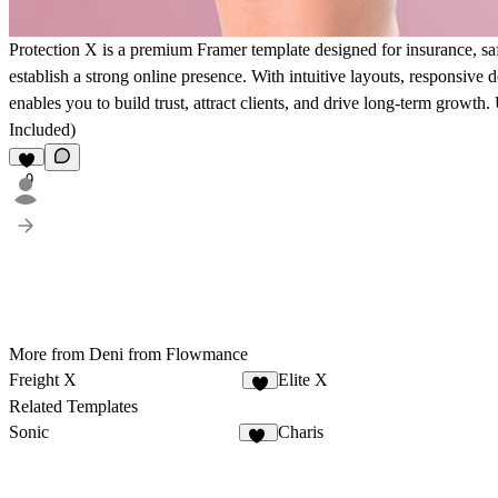
Protection X is a premium Framer template designed for insurance, saf
establish a strong online presence. With intuitive layouts, responsive 
enables you to build trust, attract clients, and drive long-term growth.
Included)
9
More from Deni from Flowmance
Freight X
Elite X
6
Related Templates
Sonic
Charis
15