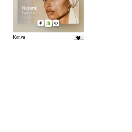
Kanva
76