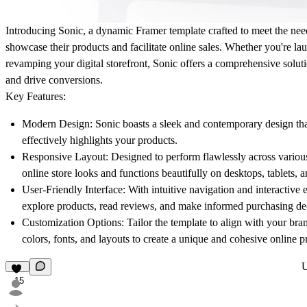
Introducing Sonic, a dynamic Framer template crafted to meet the nee
showcase their products and facilitate online sales. Whether you're la
revamping your digital storefront, Sonic offers a comprehensive soluti
and drive conversions.
Key Features:
Modern Design:
Sonic boasts a sleek and contemporary design that
effectively highlights your products.
Responsive Layout:
Designed to perform flawlessly across variou
online store looks and functions beautifully on desktops, tablets,
User-Friendly Interface:
With intuitive navigation and interactive 
explore products, read reviews, and make informed purchasing de
Customization Options:
Tailor the template to align with your bran
colors, fonts, and layouts to create a unique and cohesive online p
15