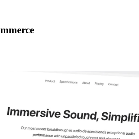
Commerce