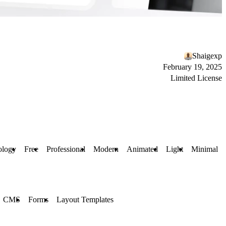
Shaigexp
February 19, 2025
Limited License
ology
Free
Professional
Modern
Animated
Light
Minimal
CMS
Forms
Layout Templates