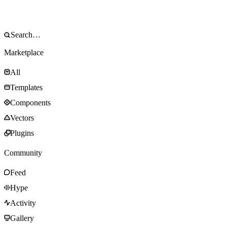
Marketplace
All
Templates
Components
Vectors
Plugins
Community
Feed
Hype
Activity
Gallery