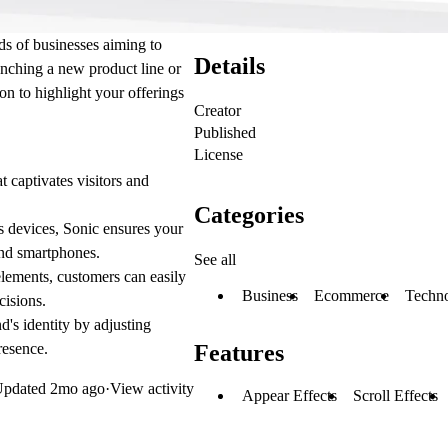
ds of businesses aiming to
Details
unching a new product line or
on to highlight your offerings
Creator
Published
License
 captivates visitors and
Categories
s devices, Sonic ensures your
 and smartphones.
See all
elements, customers can easily
Business
Ecommerce
Techn
cisions.
d's identity by adjusting
resence.
Features
Updated
2mo ago
·
View activity
Appear Effects
Scroll Effects