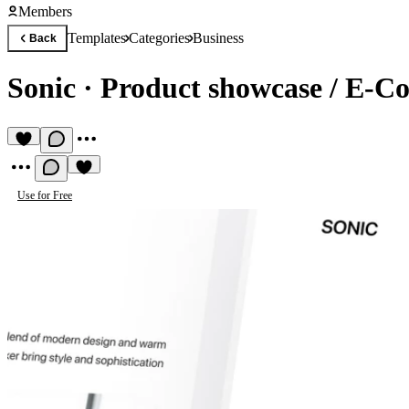
Members
Templates
Categories
Business
Back
Sonic
·
Product showcase / E-
Use for Free