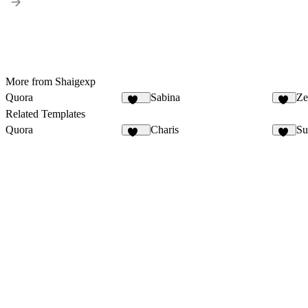
More from Shaigexp
Quora
Sabina
Ze
128
32
Related Templates
Quora
Charis
Su
128
11