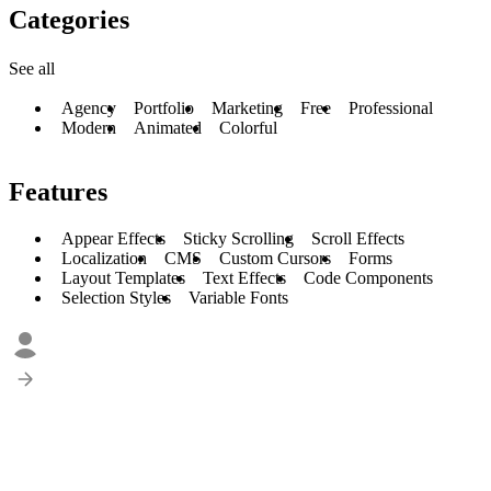
Categories
See all
Agency
Portfolio
Marketing
Free
Professional
Modern
Animated
Colorful
Features
Appear Effects
Sticky Scrolling
Scroll Effects
Localization
CMS
Custom Cursors
Forms
Layout Templates
Text Effects
Code Components
Selection Styles
Variable Fonts