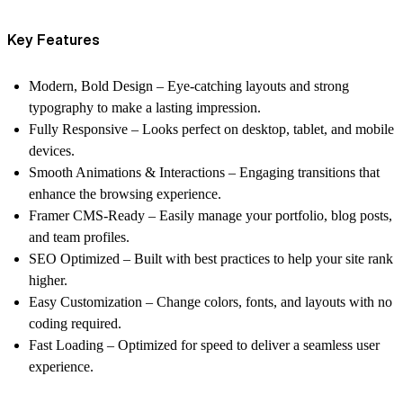
Key Features
Modern, Bold Design – Eye-catching layouts and strong
typography to make a lasting impression.
Fully Responsive – Looks perfect on desktop, tablet, and mobile
devices.
Smooth Animations & Interactions – Engaging transitions that
enhance the browsing experience.
Framer CMS-Ready – Easily manage your portfolio, blog posts,
and team profiles.
SEO Optimized – Built with best practices to help your site rank
higher.
Easy Customization – Change colors, fonts, and layouts with no
coding required.
Fast Loading – Optimized for speed to deliver a seamless user
experience.