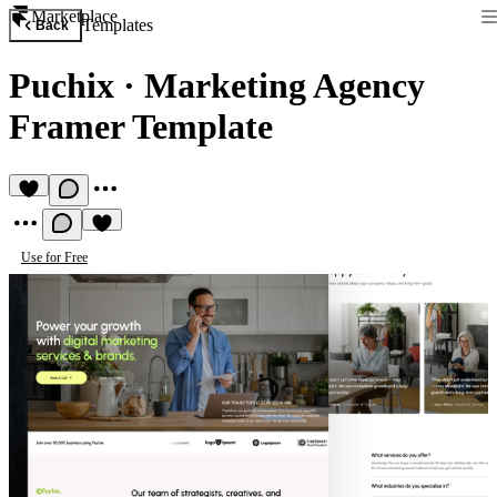
Marketplace
Templates
Back
Puchix
·
Marketing Agency
Framer Template
Use for Free