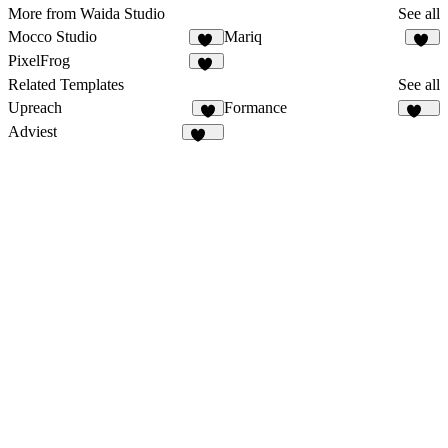
More from Waida Studio
See all
Mocco Studio
Mariq
43
14
PixelFrog
20
Related Templates
See all
Upreach
Formance
9
167
Adviest
130