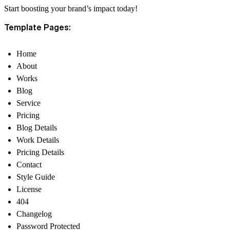
Start boosting your brand’s impact today!
Template Pages:
Home
About
Works
Blog
Service
Pricing
Blog Details
Work Details
Pricing Details
Contact
Style Guide
License
404
Changelog
Password Protected