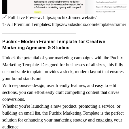
🔗
Full Live Preview:
https://puchix.framer.website/
✨
All Premium Templates:
https://waidastudio.com/templates/framer
________________________________
Puchix - Modern Framer Template for Creative
Marketing Agencies & Studios
Unlock the potential of your marketing campaigns with the Puchix
Marketing Template. Designed for businesses of all sizes, this fully
customizable template provides a sleek, modern layout that ensures
your brand stands out.
With responsive design, user-friendly features, and easy-to-edit
sections, you can effortlessly craft compelling content that drives
conversions.
Whether you're launching a new product, promoting a service, or
building an email list, the Puchix Marketing Template is the perfect
solution for enhancing your marketing strategy and engaging your
audience.