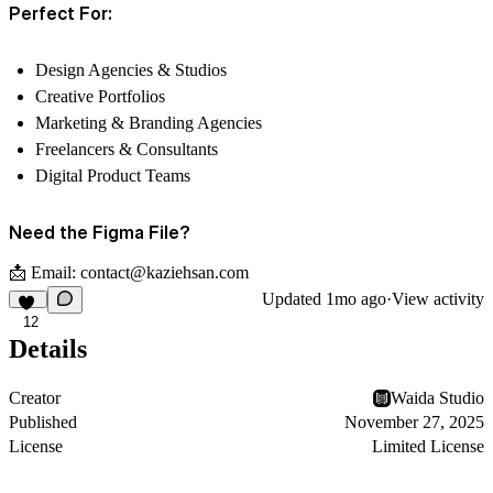
Perfect For:
Design Agencies & Studios
Creative Portfolios
Marketing & Branding Agencies
Freelancers & Consultants
Digital Product Teams
Need the Figma File?
📩 Email:
contact@kaziehsan.com
Updated
1mo ago
·
View activity
12
Details
Creator
Waida Studio
Published
November 27, 2025
License
Limited License