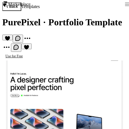
Marketplace
Templates
Back
PurePixel
·
Portfolio Template
Use for Free