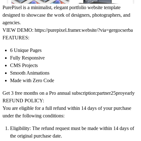
PurePixel is a minimalist, elegant portfolio website template
designed to showcase the work of designers, photographers, and
agencies.
VIEW DEMO:
https://purepixel.framer.website/?via=gergocserba
FEATURES:
6 Unique Pages
Fully Responsive
CMS Projects
Smooth Animations
Made with Zero Code
Get
3 free months on a Pro annual subscription:
partner25proyearly
REFUND POLICY:
You are eligible for a full refund within 14 days of your purchase
under the following conditions:
Eligibility
: The refund request must be made within 14 days of
the original purchase date.