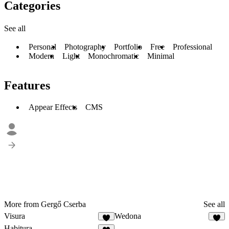
Categories
See all
Personal
Photography
Portfolio
Free
Professional
Modern
Light
Monochromatic
Minimal
Features
Appear Effects
CMS
More from Gergő Cserba
See all
Visura
Wedona
9
6
Habitura