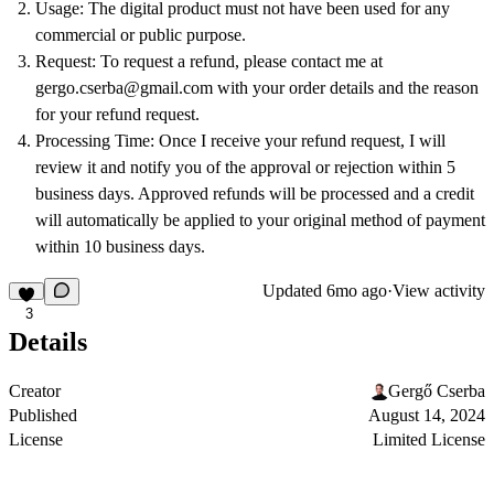
Usage
: The digital product must not have been used for any
commercial or public purpose.
Request
: To request a refund, please contact me at
gergo.cserba@gmail.com
with your order details and the reason
for your refund request.
Processing Time
: Once I receive your refund request, I will
review it and notify you of the approval or rejection within 5
business days. Approved refunds will be processed and a credit
will automatically be applied to your original method of payment
within 10 business days.
Updated
6mo ago
·
View activity
3
Details
Creator
Gergő Cserba
Published
August 14, 2024
License
Limited License