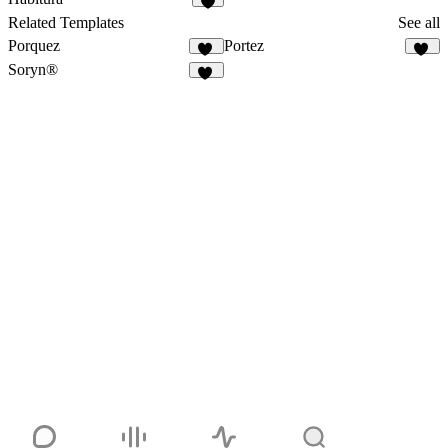
1
Related Templates
See all
Porquez
Portez
81
81
Soryn®
14