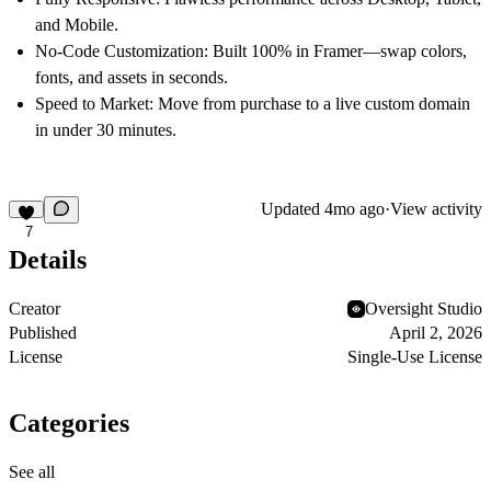
and Mobile.
No-Code Customization:
Built 100% in Framer—swap colors,
fonts, and assets in seconds.
Speed to Market:
Move from purchase to a live custom domain
in under 30 minutes.
Updated
4mo ago
·
View activity
7
Details
Creator
Oversight Studio
Published
April 2, 2026
License
Single-Use License
Categories
See all