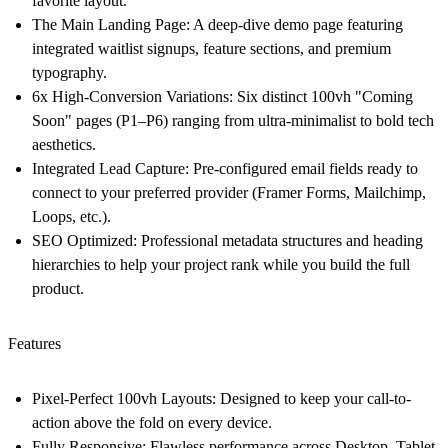
favorite layout.
The Main Landing Page:
A deep-dive demo page featuring
integrated waitlist signups, feature sections, and premium
typography.
6x High-Conversion Variations:
Six distinct 100vh "Coming
Soon" pages (P1–P6) ranging from ultra-minimalist to bold tech
aesthetics.
Integrated Lead Capture:
Pre-configured email fields ready to
connect to your preferred provider (Framer Forms, Mailchimp,
Loops, etc.).
SEO Optimized:
Professional metadata structures and heading
hierarchies to help your project rank while you build the full
product.
Features
Pixel-Perfect 100vh Layouts:
Designed to keep your call-to-
action above the fold on every device.
Fully Responsive:
Flawless performance across Desktop, Tablet,