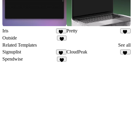
Iris
Pretty
41
16
Outside
7
Related Templates
See all
Signuplist
CloudPeak
23
27
Spendwise
6