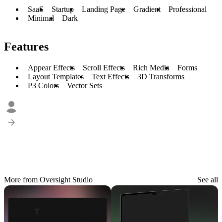
SaaS
Startup
Landing Page
Gradient
Professional
Minimal
Dark
Features
Appear Effects
Scroll Effects
Rich Media
Forms
Layout Templates
Text Effects
3D Transforms
P3 Colors
Vector Sets
More from Oversight Studio
See all