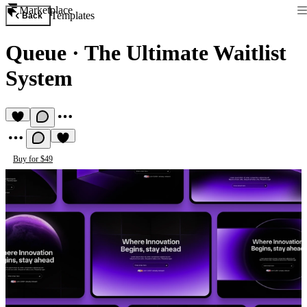
Marketplace
Templates
Back
Queue
·
The Ultimate Waitlist
System
Buy for $49