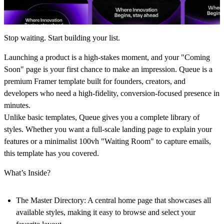
Stop waiting. Start building your list.
Launching a product is a high-stakes moment, and your "Coming
Soon" page is your first chance to make an impression.
Queue
is a
premium Framer template built for founders, creators, and
developers who need a high-fidelity, conversion-focused presence in
minutes.
Unlike basic templates,
Queue
gives you a complete library of
styles. Whether you want a full-scale landing page to explain your
features or a minimalist 100vh "Waiting Room" to capture emails,
this template has you covered.
What’s Inside?
The Master Directory:
A central home page that showcases all
available styles, making it easy to browse and select your