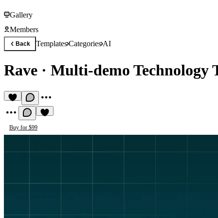
Gallery
Members
Templates
Categories
AI
Back
Rave
·
Multi-demo Technology 
Buy for $99