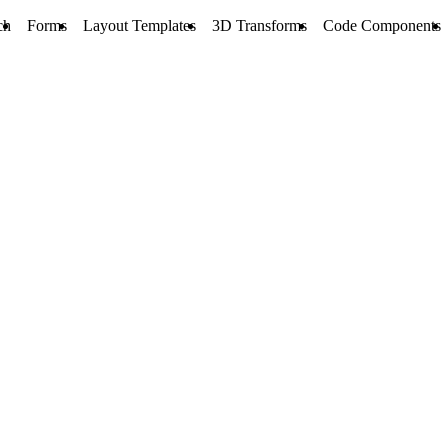
ch
Forms
Layout Templates
3D Transforms
Code Components