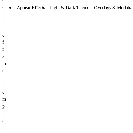
a
Appear Effects
Light & Dark Theme
Overlays & Modals
t
i
l
e
f
r
a
m
e
r
t
e
m
p
l
a
t