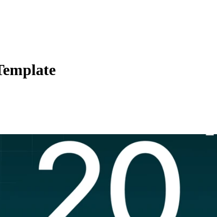
Template