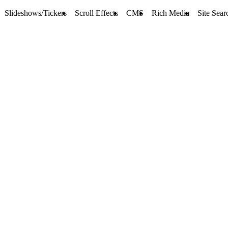
Slideshows/Tickers
Scroll Effects
CMS
Rich Media
Site Sear