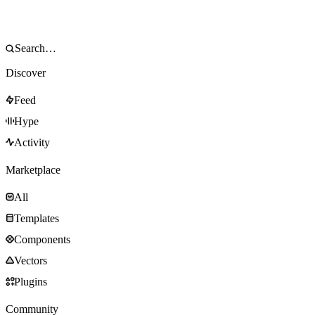
Discover
Feed
Hype
Activity
Marketplace
All
Templates
Components
Vectors
Plugins
Community