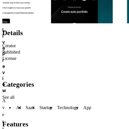
L
Details
i
v
Creator
e
Published
P
License
r
e
v
i
Categories
e
w
See all
A
AI
SaaS
Startup
Technology
App
v
e
r
Features
s