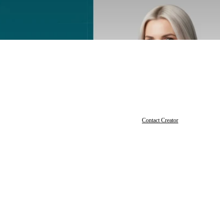
Contact Creator