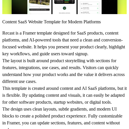
Content SaaS Website Template for Modern Platforms
Recast is a Framer template designed for SaaS products, content
platforms, and AI-powered tools that need a clean and conversion-
focused website. It helps you present your product clearly, highlight
key workflows, and guide users toward signup.
The layout is built around product storytelling with sections for
features, integrations, use cases, and results. Visitors can quickly
understand how your product works and the value it delivers across
different use cases.
This template is created around content and AI SaaS platforms, but it
is flexible. By updating content and visuals, it can easily be adapted
for other software products, startup websites, or digital tools.
The design uses clean layouts, subtle gradients, and modern UI
blocks to create a polished product experience. Fully customizable
in Framer, you can update sections, features, and content without