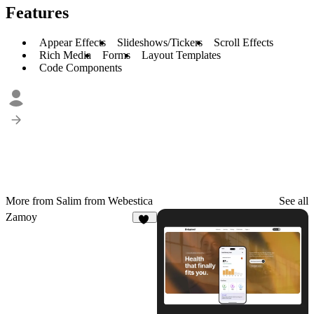
Features
Appear Effects
Slideshows/Tickers
Scroll Effects
Rich Media
Forms
Layout Templates
Code Components
More from Salim from Webestica
See all
Zamoy
14