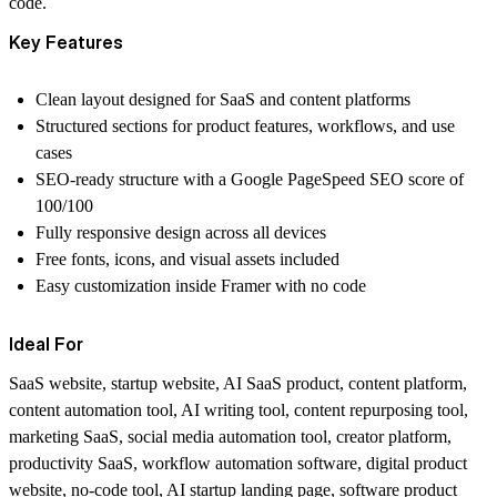
code.
Key Features
Clean layout designed for SaaS and content platforms
Structured sections for product features, workflows, and use
cases
SEO-ready structure with a Google PageSpeed SEO score of
100/100
Fully responsive design across all devices
Free fonts, icons, and visual assets included
Easy customization inside Framer with no code
Ideal For
SaaS website, startup website, AI SaaS product, content platform,
content automation tool, AI writing tool, content repurposing tool,
marketing SaaS, social media automation tool, creator platform,
productivity SaaS, workflow automation software, digital product
website, no-code tool, AI startup landing page, software product