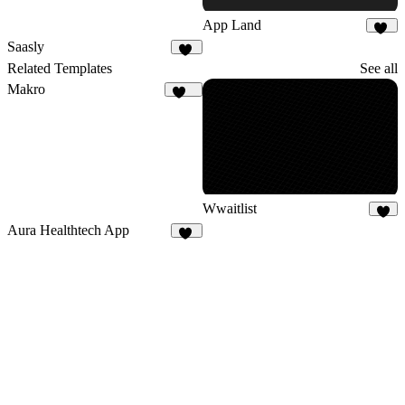
App Land
18
Saasly
11
Related Templates
See all
Makro
133
Wwaitlist
4
Aura Healthtech App
12