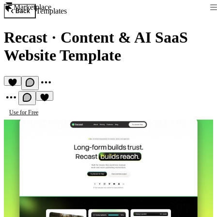
Marketplace
Templates
Back
Recast
·
Content & AI SaaS
Website Template
Use for Free