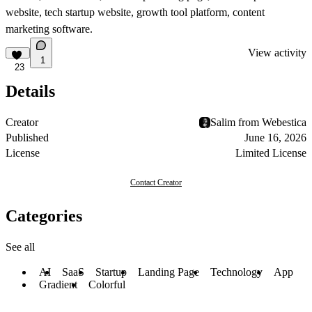
website, tech startup website, growth tool platform, content
marketing software.
View activity
1
23
Details
Creator
Salim from Webestica
Published
June 16, 2026
License
Limited License
Contact Creator
Categories
See all
AI
SaaS
Startup
Landing Page
Technology
App
Gradient
Colorful