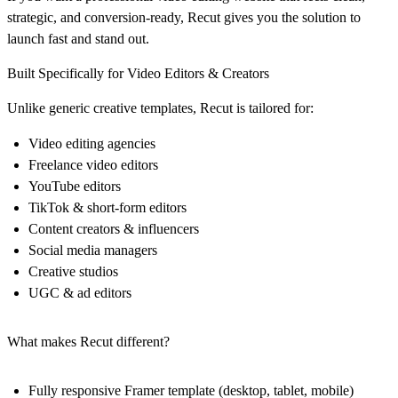
strategic, and conversion-ready, Recut gives you the solution to
launch fast and stand out.
Built Specifically for Video Editors & Creators
Unlike generic creative templates, Recut is tailored for:
Video editing agencies
Freelance video editors
YouTube editors
TikTok & short-form editors
Content creators & influencers
Social media managers
Creative studios
UGC & ad editors
What makes Recut different?
Fully responsive Framer template (desktop, tablet, mobile)