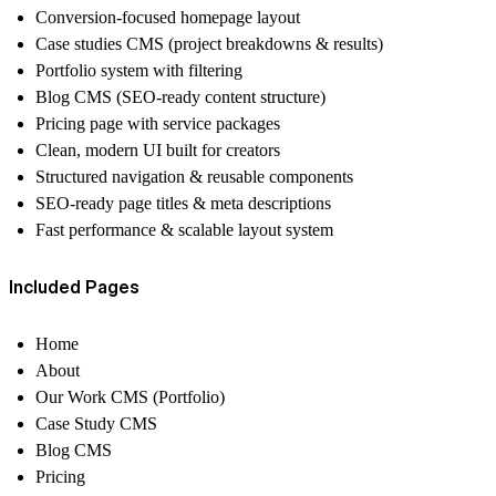
Conversion-focused homepage layout
Case studies CMS (project breakdowns & results)
Portfolio system with filtering
Blog CMS (SEO-ready content structure)
Pricing page with service packages
Clean, modern UI built for creators
Structured navigation & reusable components
SEO-ready page titles & meta descriptions
Fast performance & scalable layout system
Included Pages
Home
About
Our Work CMS (Portfolio)
Case Study CMS
Blog CMS
Pricing