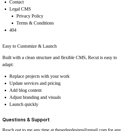
Contact
Legal CMS
Privacy Policy
Terms & Conditions
404
Easy to Customize & Launch
Built with a clean structure and flexible CMS, Recut is easy to
adapt:
Replace projects with your work
Update services and pricing
Add blog content
Adjust branding and visuals
Launch quickly
Questions & Support
Reach out to me any time at
thesedgedesign@gmail.com
for any