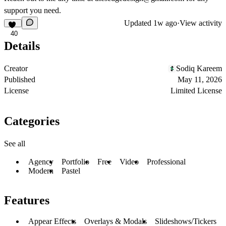
support you need.
Updated
1w ago
·
View activity
40
Details
Creator
Sodiq Kareem
Published
May 11, 2026
License
Limited License
Categories
See all
Agency
Portfolio
Free
Video
Professional
Modern
Pastel
Features
Appear Effects
Overlays & Modals
Slideshows/Tickers