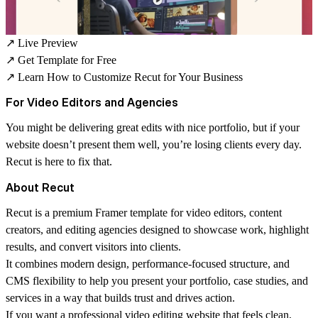
↗
Live Preview
↗
Get Template for Free
↗
Learn How to Customize Recut for Your Business
For Video Editors and Agencies
You might be delivering great edits with nice portfolio, but if your
website doesn’t present them well, you’re losing clients every day.
Recut is here to fix that.
About Recut
Recut is a premium
Framer template for video editors, content
creators, and editing agencies
designed to showcase work, highlight
results, and convert visitors into clients.
It combines modern design, performance-focused structure, and
CMS flexibility to help you present your portfolio, case studies, and
services in a way that builds trust and drives action.
If you want a professional video editing website that feels clean,