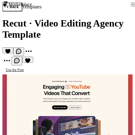
Marketplace
Templates
Back
Recut
·
Video Editing Agency
Template
Use for Free