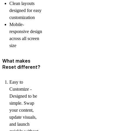
Clean layouts
designed for easy
customization
Mobile-
responsive design
across all screen
size
What makes
Reset different?
Easy to
Customize -
Designed to be
simple. Swap
your content,
update visuals,
and launch