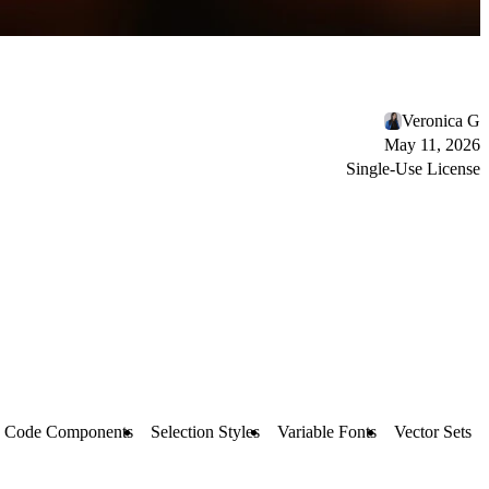
Veronica G
May 11, 2026
Single-Use License
Code Components
Selection Styles
Variable Fonts
Vector Sets