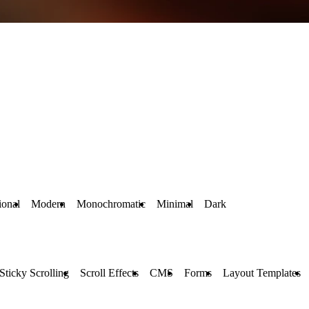
ional
Modern
Monochromatic
Minimal
Dark
Sticky Scrolling
Scroll Effects
CMS
Forms
Layout Templates