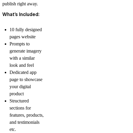
publish right away.
What’s Included:
10 fully designed
pages website
Prompts to
generate imagery
with a similar
look and feel
Dedicated app
page to showcase
your digital
product
Structured
sections for
features, products,
and testimonials
etc.