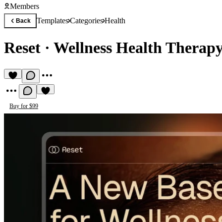
Members
Templates
Categories
Health
Back
Reset
·
Wellness Health Therap
Buy for $99