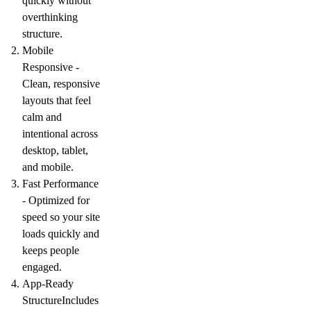
quickly without
overthinking
structure.
Mobile
Responsive -
Clean, responsive
layouts that feel
calm and
intentional across
desktop, tablet,
and mobile.
Fast Performance
-
Optimized for
speed so your site
loads quickly and
keeps people
engaged.
App-Ready
Structure
Includes