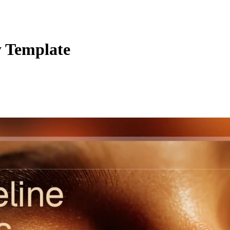
y Template