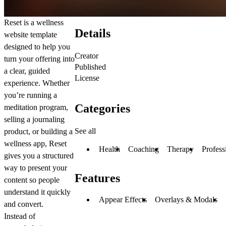
Reset is a wellness
Details
website template
designed to help you
Creator
turn your offering into
Published
a clear, guided
License
experience. Whether
you’re running a
Categories
meditation program,
selling a journaling
See all
product, or building a
wellness app, Reset
Health
Coaching
Therapy
Profess
gives you a structured
way to present your
Features
content so people
understand it quickly
Appear Effects
Overlays & Modals
and convert.
Instead of