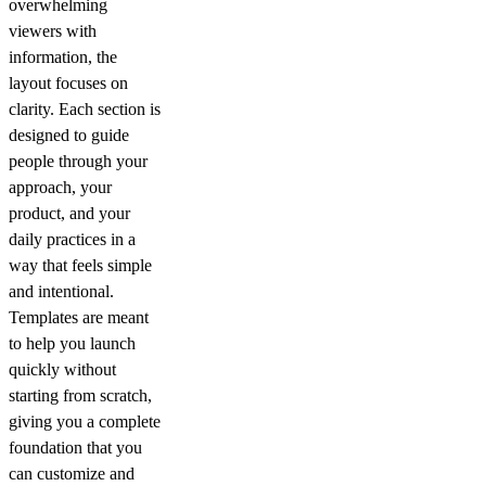
overwhelming
viewers with
information, the
layout focuses on
clarity. Each section is
designed to guide
people through your
approach, your
product, and your
daily practices in a
way that feels simple
and intentional.
Templates are meant
to help you launch
quickly without
starting from scratch,
giving you a complete
foundation that you
can customize and