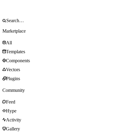
Marketplace
All
Templates
Components
Vectors
Plugins
Community
Feed
Hype
Activity
Gallery