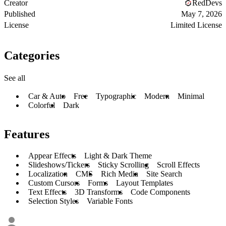
Creator
RedDevs
Published
May 7, 2026
License
Limited License
Categories
See all
Car & Auto
Free
Typographic
Modern
Minimal
Colorful
Dark
Features
Appear Effects
Light & Dark Theme
Slideshows/Tickers
Sticky Scrolling
Scroll Effects
Localization
CMS
Rich Media
Site Search
Custom Cursors
Forms
Layout Templates
Text Effects
3D Transforms
Code Components
Selection Styles
Variable Fonts