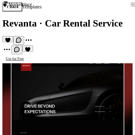
Marketplace
Templates
Back
Revanta
·
Car Rental Service
Use for Free