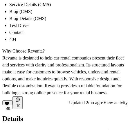
Service Details (CMS)
Blog (CMS)
Blog Details (CMS)
Test Drive
Contact
404
Why Choose Revanta?
Revanta is designed to help car rental companies present their fleet
and services with clarity and professionalism. Its structured layouts
make it easy for customers to browse vehicles, understand rental
options, and make inquiries quickly. With responsive design and
flexible customization, Revanta provides a reliable foundation for
building a strong online presence for your rental business.
Updated
2mo ago
·
View activity
10
49
Details