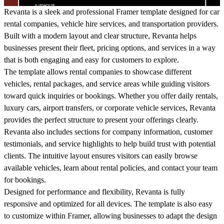
Revanta
is a sleek and professional Framer template designed for car
rental companies, vehicle hire services, and transportation providers.
Built with a modern layout and clear structure, Revanta helps
businesses present their fleet, pricing options, and services in a way
that is both engaging and easy for customers to explore.
The template allows rental companies to showcase different
vehicles, rental packages, and service areas while guiding visitors
toward quick inquiries or bookings. Whether you offer daily rentals,
luxury cars, airport transfers, or corporate vehicle services, Revanta
provides the perfect structure to present your offerings clearly.
Revanta also includes sections for company information, customer
testimonials, and service highlights to help build trust with potential
clients. The intuitive layout ensures visitors can easily browse
available vehicles, learn about rental policies, and contact your team
for bookings.
Designed for performance and flexibility, Revanta is fully
responsive and optimized for all devices. The template is also easy
to customize within Framer, allowing businesses to adapt the design