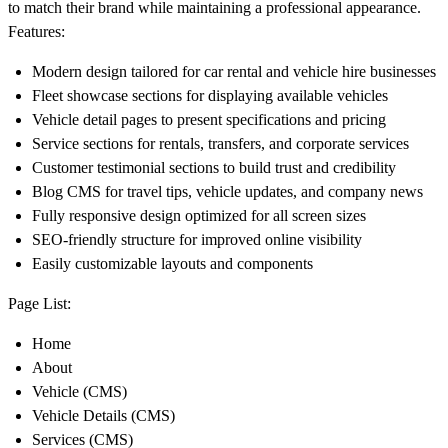
to match their brand while maintaining a professional appearance.
Features:
Modern design tailored for car rental and vehicle hire businesses
Fleet showcase sections for displaying available vehicles
Vehicle detail pages to present specifications and pricing
Service sections for rentals, transfers, and corporate services
Customer testimonial sections to build trust and credibility
Blog CMS for travel tips, vehicle updates, and company news
Fully responsive design optimized for all screen sizes
SEO-friendly structure for improved online visibility
Easily customizable layouts and components
Page List:
Home
About
Vehicle (CMS)
Vehicle Details (CMS)
Services (CMS)