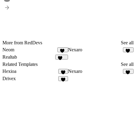
More from RedDevs
See all
Neom
Nexaro
31
86
Realtab
150
Related Templates
See all
Hexioa
Nexaro
9
86
Drivex
7