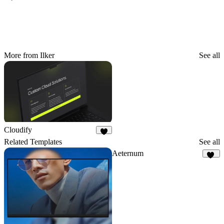
More from Ilker
See all
Cloudify
4
Related Templates
See all
Aeternum
27