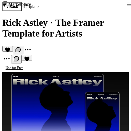
Marketplace
Templates
Back
Rick Astley
·
The Framer
Template for Artists
Use for Free