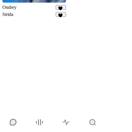
Ondrey
34
Strida
94