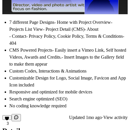
7 different Page Designs
- Home with Project Overview-
Projects List View- Project Detail (CMS)- About
- Contact- Privacy Policy, Cookie Policy, Terms & Conditions-
404
CMS Powered Projects-
Easily insert a Vimeo Link, Self hosted
Videos, Awards and Credits.- Insert Images to the Gallery field
to make them appear
Custom Codes
, Interactions & Animations
Customizable
Design for
Logo
,
Social Image
,
Favicon
and
App
Icon
included
Responsive
and
optimized for mobile
devices
Search engine optimized (
SEO
)
No coding
knowledge required
Updated
1mo ago
·
View activity
3