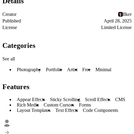
Details
Creator
Ilker
Published
April 28, 2025
License
Limited License
Categories
See all
Photography
Portfolio
Artist
Free
Minimal
Features
Appear Effects
Sticky Scrolling
Scroll Effects
CMS
Rich Media
Custom Cursors
Forms
Layout Templates
Text Effects
Code Components