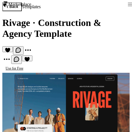
Marketplace
Templates
Back
Rivage
·
Construction &
Agency Template
Use for Free