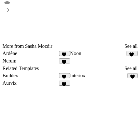
More from Sasha Mozdir
See all
Ardène
Noon
51
24
Nerum
15
Related Templates
See all
Buildex
Interiox
38
7
Aurvix
45