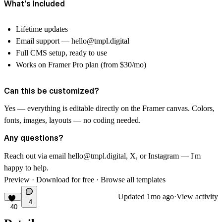
What's Included
Lifetime updates
Email support —
hello@tmpl.digital
Full CMS setup, ready to use
Works on Framer Pro plan (from $30/mo)
Can this be customized?
Yes — everything is editable directly on the Framer canvas. Colors,
fonts, images, layouts — no coding needed.
Any questions?
Reach out via email
hello@tmpl.digital
, X, or Instagram — I'm
happy to help.
Preview
·
Download for free
·
Browse all templates
Updated
1mo ago
·
View activity
4
40