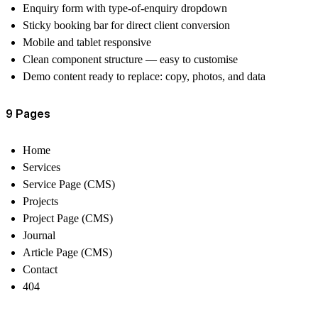
Enquiry form with type-of-enquiry dropdown
Sticky booking bar for direct client conversion
Mobile and tablet responsive
Clean component structure — easy to customise
Demo content ready to replace: copy, photos, and data
9 Pages
Home
Services
Service Page (CMS)
Projects
Project Page (CMS)
Journal
Article Page (CMS)
Contact
404