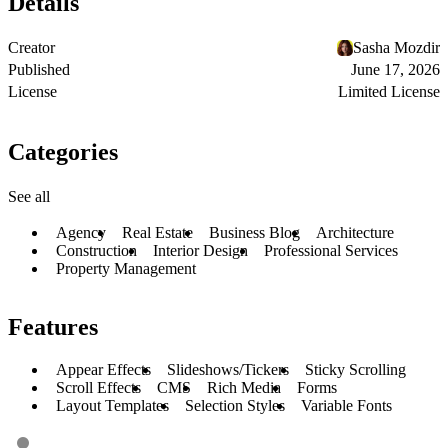
Details
Creator
Sasha Mozdir
Published
June 17, 2026
License
Limited License
Categories
See all
Agency
Real Estate
Business Blog
Architecture
Construction
Interior Design
Professional Services
Property Management
Features
Appear Effects
Slideshows/Tickers
Sticky Scrolling
Scroll Effects
CMS
Rich Media
Forms
Layout Templates
Selection Styles
Variable Fonts