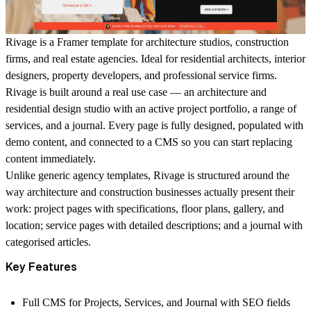
Rivage is a Framer template for architecture studios, construction
firms, and real estate agencies. Ideal for residential architects, interior
designers, property developers, and professional service firms.
Rivage is built around a real use case — an architecture and
residential design studio with an active project portfolio, a range of
services, and a journal. Every page is fully designed, populated with
demo content, and connected to a CMS so you can start replacing
content immediately.
Unlike generic agency templates, Rivage is structured around the
way architecture and construction businesses actually present their
work: project pages with specifications, floor plans, gallery, and
location; service pages with detailed descriptions; and a journal with
categorised articles.
Key Features
Full CMS for Projects, Services, and Journal with SEO fields