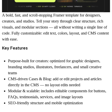
A bold, fast, and scroll-stopping Framer template for designers,
creators, and studios. Tell your story through clear structure, rich
visuals, and modular sections — all without writing a single line of
code. Fully customizable: edit text, colors, layout, and CMS content
with ease.
Key Features
Purpose-built for creators: optimized for graphic designers,
branding studios, illustrators, freelancers, and small creative
teams
CMS-driven Cases & Blog: add or edit projects and articles
directly in the CMS — no layout edits needed
Modular & scalable: includes editable components for buttons,
FAQs, testimonials, services, and image layouts
SEO-friendly structure and mobile optimization