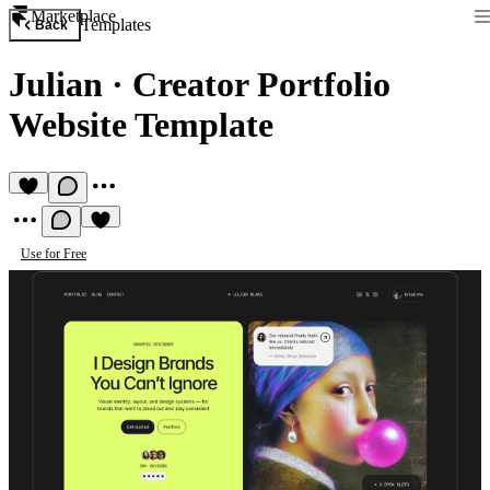
Marketplace
Templates
Back
Julian
·
Creator Portfolio
Website Template
Use for Free