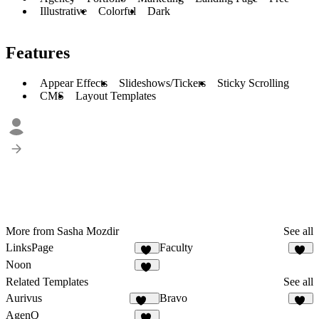
Illustrative
Colorful
Dark
Features
Appear Effects
Slideshows/Tickers
Sticky Scrolling
CMS
Layout Templates
More from Sasha Mozdir
See all
LinksPage
Faculty
37
25
Noon
24
Related Templates
See all
Aurivus
Bravo
124
32
AgenQ