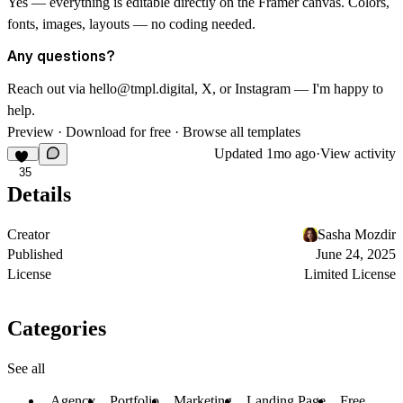
Yes — everything is editable directly on the Framer canvas. Colors,
fonts, images, layouts — no coding needed.
Any questions?
Reach out via
hello@tmpl.digital
,
X
, or
Instagram
— I'm happy to
help.
Preview
·
Download for free
·
Browse all templates
Updated
1mo ago
·
View activity
35
Details
Creator
Sasha Mozdir
Published
June 24, 2025
License
Limited License
Categories
See all
Agency
Portfolio
Marketing
Landing Page
Free