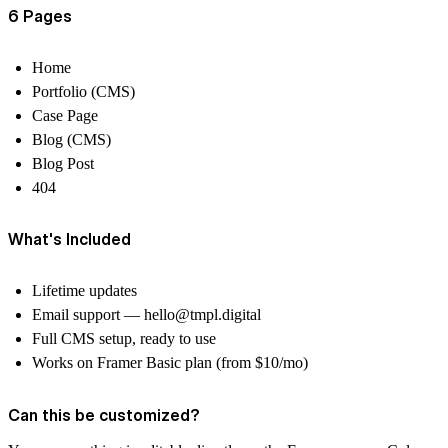
6 Pages
Home
Portfolio (CMS)
Case Page
Blog (CMS)
Blog Post
404
What's Included
Lifetime updates
Email support —
hello@tmpl.digital
Full CMS setup, ready to use
Works on Framer Basic plan (from $10/mo)
Can this be customized?