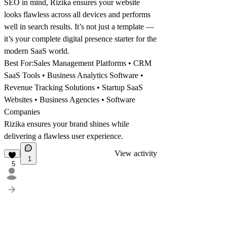
SEO in mind, Rizika ensures your website
looks flawless across all devices and performs
well in search results. It’s not just a template —
it’s your complete digital presence starter for the
modern SaaS world.
Best For:
Sales Management Platforms • CRM
SaaS Tools • Business Analytics Software •
Revenue Tracking Solutions • Startup SaaS
Websites • Business Agencies • Software
Companies
Rizika ensures your brand shines while
delivering a flawless user experience.
View activity
1
5