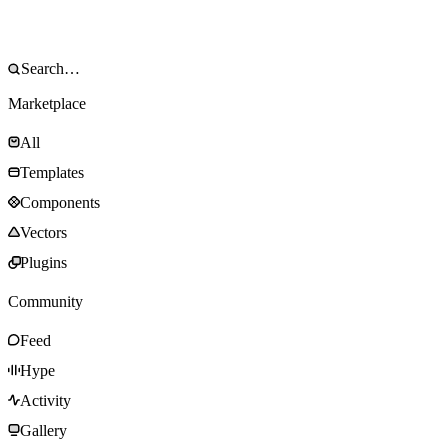
Marketplace
All
Templates
Components
Vectors
Plugins
Community
Feed
Hype
Activity
Gallery