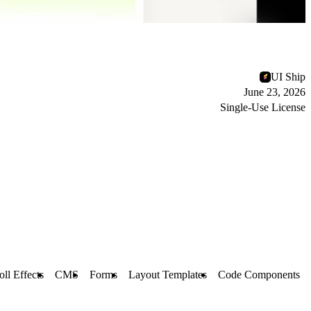
UI Ship
June 23, 2026
Single-Use License
oll Effects
CMS
Forms
Layout Templates
Code Components