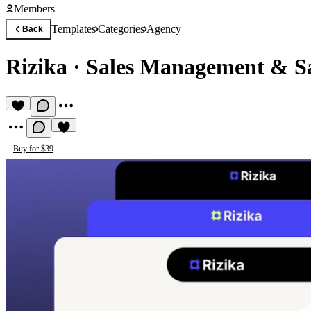
Members
Templates
Categories
Agency
Back
Rizika
·
Sales Management & S
Buy for $39