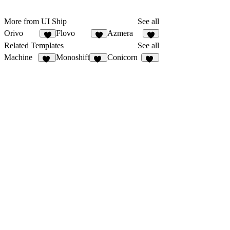
More from UI Ship
See all
Orivo
Flovo
Azmera
6
5
6
Related Templates
See all
Machine
Monoshift
Conicorn
22
17
44