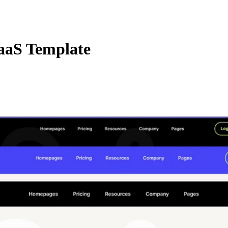
aaS Template