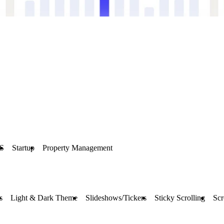
S
Startup
Property Management
s
Light & Dark Theme
Slideshows/Tickers
Sticky Scrolling
Scr