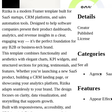
Rizika is a modern Framer template built for
Details
SaaS startups, CRM platforms, and sales
automation tools. Designed to help software
Creator
companies present their product dashboards,
Published
analytics, and revenue insights in a clear,
License
engaging way — it’s the perfect foundation for
any B2B or business-tech brand.
Categories
This template combines functionality and
aesthetics with elegant charts, KPI widgets, and
See all
structured sections for pricing, testimonials, and
features. Whether you’re launching a new SaaS
Agency
Saa
product, building a CRM landing page, or
showcasing your analytics platform, Rizika
Features
adapts seamlessly to your brand. The design
focuses on clarity, data visualization, and
Appear Effect
storytelling that supports growth.
Built with responsiveness, accessibility, and