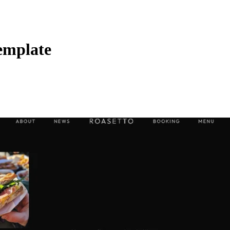
emplate