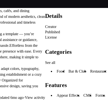
ts, cafés, and dining
Details
end of modern aesthetics, clean
rofessional and timeless
Creator
Published
ng a template — you’re
License
l assistance or guidance,
hassle.
Effortless from the
Categories
ne presence with ease. Every
sphere, making it simple to
See all
 adapt colors, typography,
Food
Bar & Club
Restaurant
ning establishment or a cozy
y Organized for
Features
ponsive design, saving you
Appear Effects
CMS
Forms
pdated
6mo ago
·
View activity