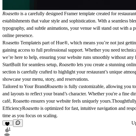
Roasetto
is a carefully designed Framer template
created for restauran
establishments
that value style and sophistication. With a seamless bl
typography, and subtle animations, your venue will stand out with a p
online presence.
Roasetto Templateis part of
Hue®
, which means you’re not just getti
gaining access to full professional support. Whether you need technica
we’re here to help, ensuring your website runs smoothly without any 
Start
Built for seamless setup,
Roasetto
lets you create a stunning onli
section is carefully crafted to highlight your restaurant’s unique atmo
showcase your menu, story, and reservations.
Tailored to Your Brand
Roasetto
is fully customizable, allowing you to
and layouts to reflect your brand’s character. Whether you're a fine di
café, Roasetto ensures your website feels uniquely yours.
Thoughtfull
Efficiency
R
oasetto
is optimized for fast, intuitive navigation and res
time as you focus on scaling.
U
11