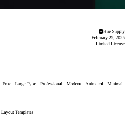
Hue Supply
February 25, 2025
Limited License
Free
Large Type
Professional
Modern
Animated
Minimal
Layout Templates