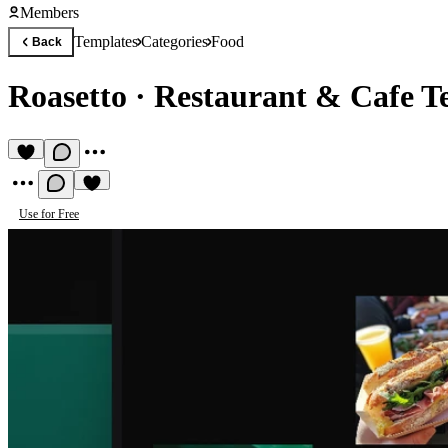
Members
Templates
Categories
Food
Back
Roasetto
·
Restaurant & Cafe T
Use for Free