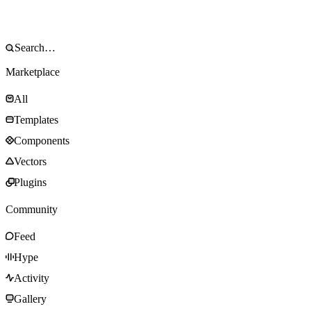
Marketplace
All
Templates
Components
Vectors
Plugins
Community
Feed
Hype
Activity
Gallery