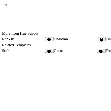
More from Hue Supply
Ranksy
Obsidian
Fin
15
4
Related Templates
Sofra
Gusto
Fo
50
36