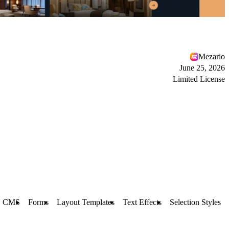
Mezario
June 25, 2026
Limited License
CMS
Forms
Layout Templates
Text Effects
Selection Styles