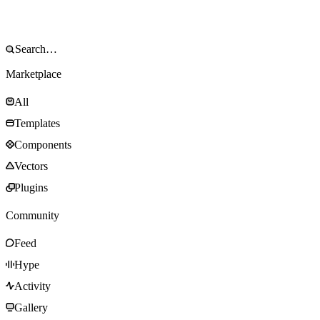
Marketplace
All
Templates
Components
Vectors
Plugins
Community
Feed
Hype
Activity
Gallery