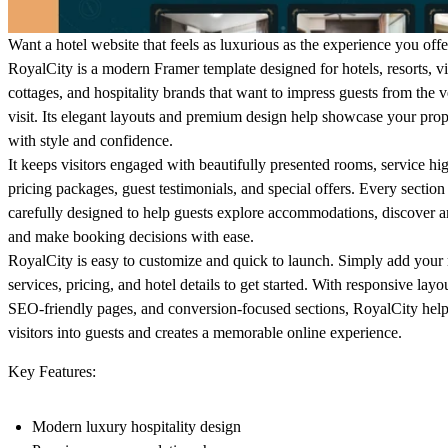
Want a hotel website that feels as luxurious as the experience you offe
RoyalCity is a modern Framer template designed for hotels, resorts, vi
cottages, and hospitality brands that want to impress guests from the ve
visit. Its elegant layouts and premium design help showcase your prop
with style and confidence.
It keeps visitors engaged with beautifully presented rooms, service hig
pricing packages, guest testimonials, and special offers. Every section 
carefully designed to help guests explore accommodations, discover a
and make booking decisions with ease.
RoyalCity is easy to customize and quick to launch. Simply add your
services, pricing, and hotel details to get started. With responsive layo
SEO-friendly pages, and conversion-focused sections, RoyalCity help
visitors into guests and creates a memorable online experience.
Key Features:
Modern luxury hospitality design