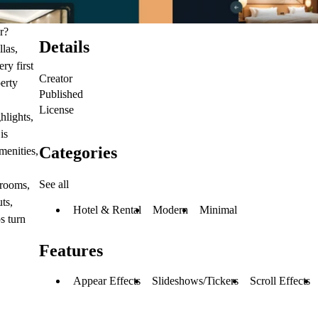
r?
Details
llas,
ry first
Creator
erty
Published
License
hlights,
is
Categories
menities,
See all
 rooms,
uts,
Hotel & Rental
Modern
Minimal
s turn
Features
Appear Effects
Slideshows/Tickers
Scroll Effects