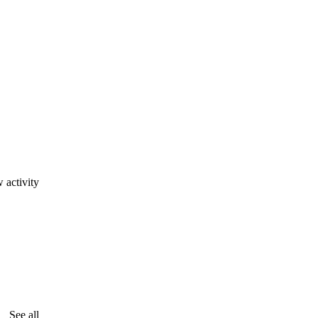
 activity
See all