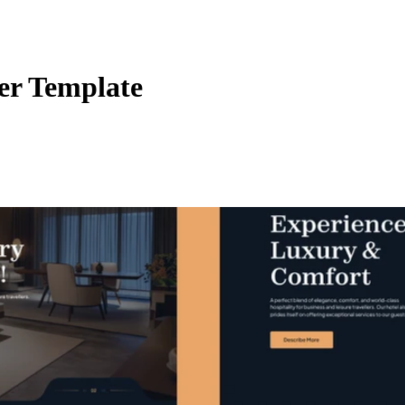
er Template