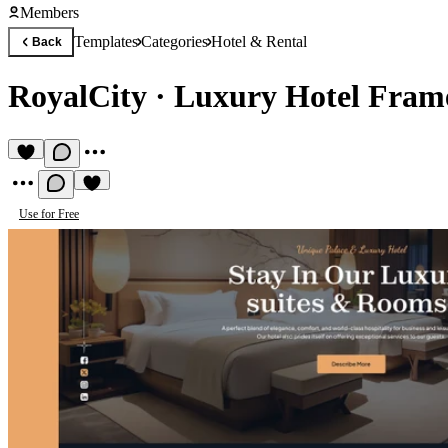
Members
Templates
Categories
Hotel & Rental
Back
RoyalCity
·
Luxury Hotel Fram
Use for Free