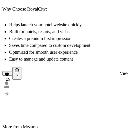
Why Choose RoyalCity:
Helps launch your hotel website quickly
Built for hotels, resorts, and villas
Creates a premium first impression
Saves time compared to custom development
Optimized for smooth user experience
Easy to manage and update content
View
4
15
More from Mezario