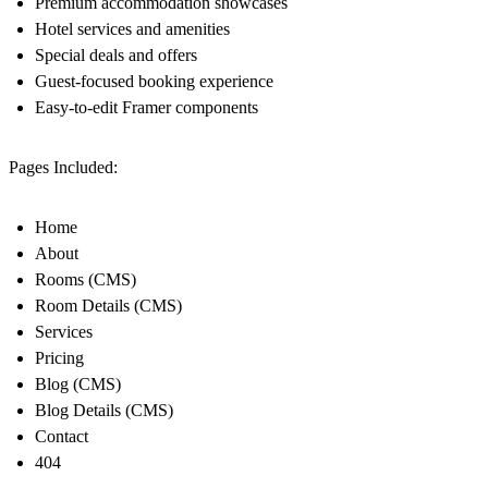
Premium accommodation showcases
Hotel services and amenities
Special deals and offers
Guest-focused booking experience
Easy-to-edit Framer components
Pages Included:
Home
About
Rooms (CMS)
Room Details (CMS)
Services
Pricing
Blog (CMS)
Blog Details (CMS)
Contact
404