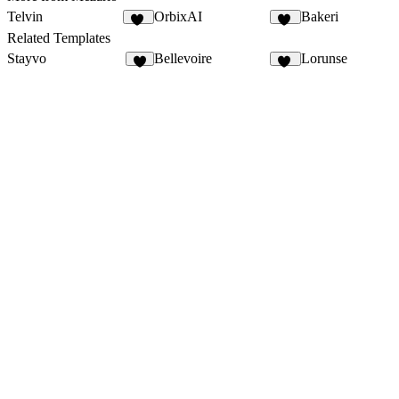
Telvin
OrbixAI
Bakeri
38
11
Related Templates
Stayvo
Bellevoire
Lorunse
2
23