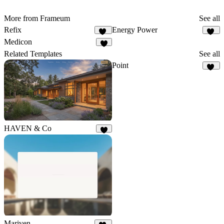
More from Frameum
See all
Refix
Energy Power
11
29
Medicon
8
Related Templates
See all
Point
15
HAVEN & Co
7
Mariven