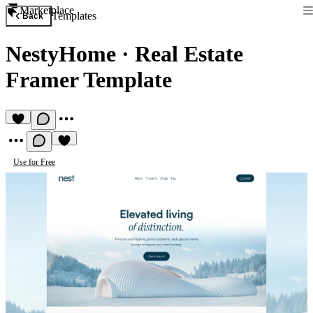
Marketplace
Templates
Back
NestyHome
·
Real Estate
Framer Template
Use for Free