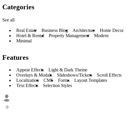
Categories
See all
Real Estate
Business Blog
Architecture
Home Decor
Hotel & Rental
Property Management
Modern
Minimal
Features
Appear Effects
Light & Dark Theme
Overlays & Modals
Slideshows/Tickers
Scroll Effects
Localization
CMS
Forms
Layout Templates
Text Effects
Selection Styles