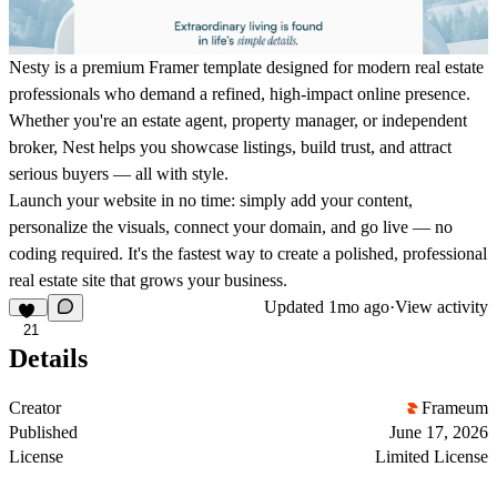
Nesty
is a premium Framer template designed for modern real estate
professionals who demand a refined, high-impact online presence.
Whether you're an estate agent, property manager, or independent
broker, Nest helps you showcase listings, build trust, and attract
serious buyers — all with style.
Launch your website in no time: simply add your content,
personalize the visuals, connect your domain, and go live — no
coding required. It's the fastest way to create a polished, professional
real estate site that grows your business.
Updated
1mo ago
·
View activity
21
Details
Creator
Frameum
Published
June 17, 2026
License
Limited License