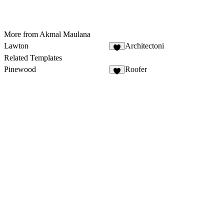
More from Akmal Maulana
Lawton
Architectoni
Related Templates
Pinewood
Roofer