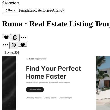
Members
Templates
Categories
Agency
Back
Ruma
·
Real Estate Listing Tem
Buy for $66