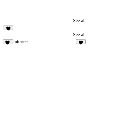
See all
1
See all
Intoriee
28