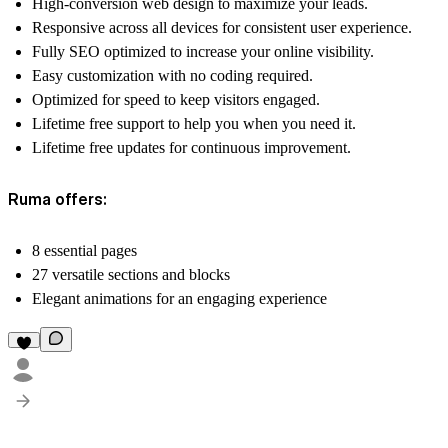
High-conversion web design to maximize your leads.
Responsive across all devices for consistent user experience.
Fully SEO optimized to increase your online visibility.
Easy customization with no coding required.
Optimized for speed to keep visitors engaged.
Lifetime free support to help you when you need it.
Lifetime free updates for continuous improvement.
Ruma offers:
8 essential pages
27 versatile sections and blocks
Elegant animations for an engaging experience