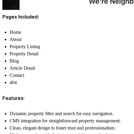
Pages Included:
Home
About
Property Listing
Property Detail
Blog
Article Detail
Contact
404
Features:
Dynamic property filter and search for easy navigation.
CMS integration for straightforward property management.
Clean, elegant design to foster trust and professionalism.