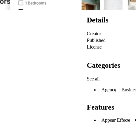
Details
Creator
Published
License
Categories
See all
Agency
Busine
Features
Appear Effects