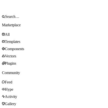
Marketplace
All
Templates
Components
Vectors
Plugins
Community
Feed
Hype
Activity
Gallery