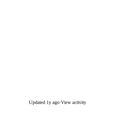
Updated
1y ago
·
View activity