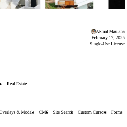
Akmal Maulana
February 17, 2025
Single-Use License
ss
Real Estate
Overlays & Modals
CMS
Site Search
Custom Cursors
Forms