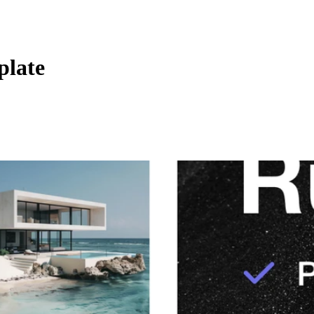
plate