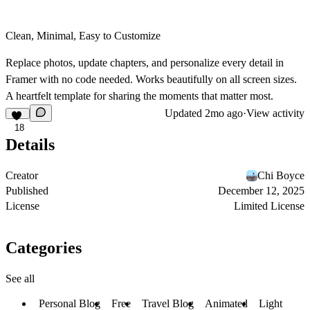
Clean, Minimal, Easy to Customize
Replace photos, update chapters, and personalize every detail in
Framer with no code needed. Works beautifully on all screen sizes.
A heartfelt template for sharing the moments that matter most.
Updated
2mo ago
·
View activity
18
Details
Creator
Chi Boyce
Published
December 12, 2025
License
Limited License
Categories
See all
Personal Blog
Free
Travel Blog
Animated
Light