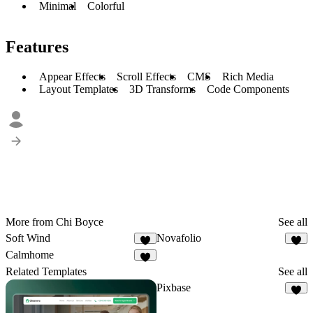
Minimal
Colorful
Features
Appear Effects
Scroll Effects
CMS
Rich Media
Layout Templates
3D Transforms
Code Components
More from Chi Boyce
See all
Soft Wind
Novafolio
2
3
Calmhome
1
Related Templates
See all
Pixbase
6