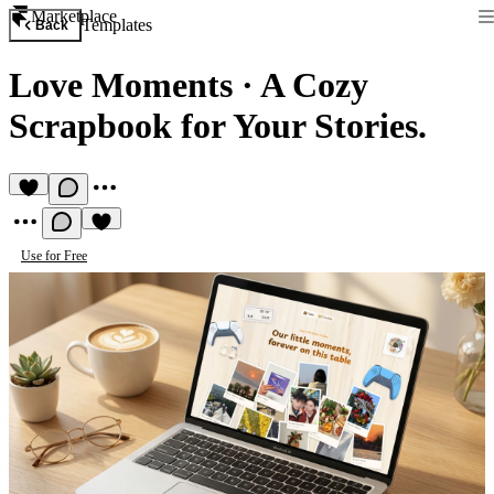
Marketplace
Templates
Back
Love Moments
·
A Cozy
Scrapbook for Your Stories.
Use for Free