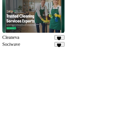
Cleaneva
20
Sociwave
70