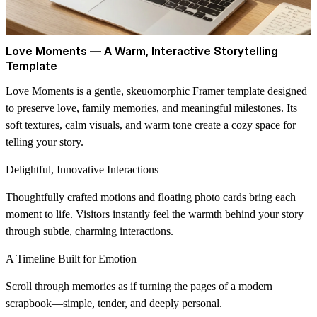
Love Moments — A Warm, Interactive Storytelling
Template
Love Moments
is a gentle, skeuomorphic Framer template designed
to preserve love, family memories, and meaningful milestones. Its
soft textures, calm visuals, and warm tone create a cozy space for
telling your story.
Delightful, Innovative Interactions
Thoughtfully crafted motions and floating photo cards bring each
moment to life. Visitors instantly feel the warmth behind your story
through subtle, charming interactions.
A Timeline Built for Emotion
Scroll through memories as if turning the pages of a modern
scrapbook—simple, tender, and deeply personal.