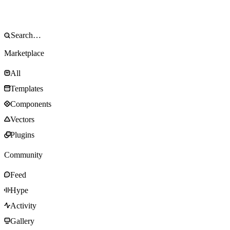
Marketplace
All
Templates
Components
Vectors
Plugins
Community
Feed
Hype
Activity
Gallery