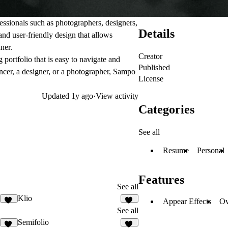
fessionals such as photographers, designers,
Details
and user-friendly design that allows
ner.
Creator
 portfolio that is easy to navigate and
Published
ancer, a designer, or a photographer, Sampo
License
Updated
1y ago
·
View activity
Categories
See all
Resume
Personal
Features
See all
Klio
Appear Effects
Ov
56
24
See all
Semifolio