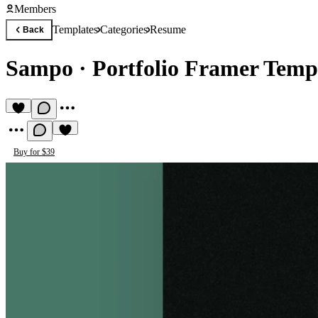
Members
Templates
Categories
Resume
Back
Sampo
·
Portfolio Framer Temp
Buy for $39