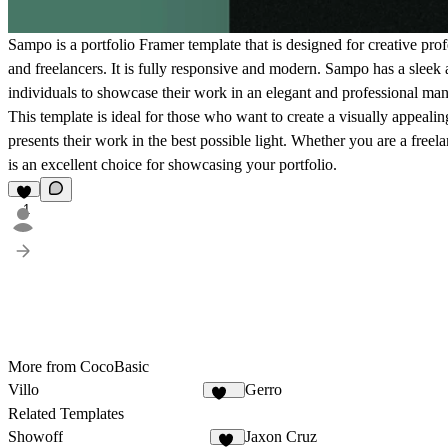
Sampo is a portfolio Framer template that is designed for creative pro
and freelancers. It is fully responsive and modern. Sampo has a sleek 
individuals to showcase their work in an elegant and professional man
This template is ideal for those who want to create a visually appealing
presents their work in the best possible light. Whether you are a freel
is an excellent choice for showcasing your portfolio.
1
More from CocoBasic
Villo
Gerro
398
Related Templates
Showoff
Jaxon Cruz