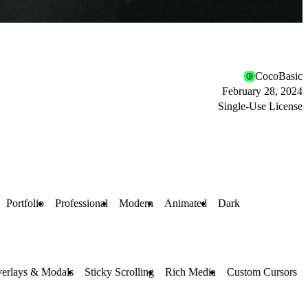
CocoBasic
February 28, 2024
Single-Use License
Portfolio
Professional
Modern
Animated
Dark
erlays & Modals
Sticky Scrolling
Rich Media
Custom Cursors