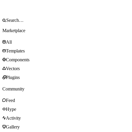
Marketplace
All
Templates
Components
Vectors
Plugins
Community
Feed
Hype
Activity
Gallery