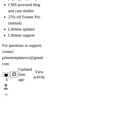
CMS-powered blog
and case studies
25% off Framer Pro
(annual)
Lifetime updates
Lifetime support
For questions or support,
contact
primetemplatesco@gmail.
com
Updated
View
2mo
·
activity
ago
6