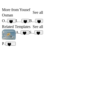
More from Yousef
See all
Osman
Omega
Illustrate
Bind
10
6
9
Related Templates
See all
Agencux
StudioNorth
82
17
Pulma
383