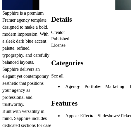
Sapphire is a premium
Details
Framer agency template
designed to make a bold,
Creator
modern impression. With
Published
a sleek dark blue accent
License
palette, refined
typography, and carefully
Categories
balanced layouts,
Sapphire delivers an
See all
elegant yet contemporary
aesthetic that positions
Agency
Portfolio
Marketing
your agency as
professional and
Features
trustworthy.
Built with versatility in
Appear Effects
Slideshows/Ticke
mind, Sapphire includes
dedicated sections for case