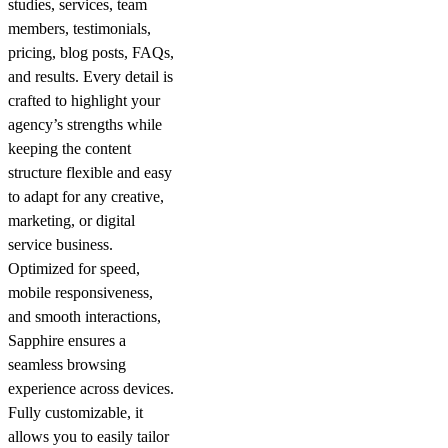
studies, services, team
members, testimonials,
pricing, blog posts, FAQs,
and results. Every detail is
crafted to highlight your
agency’s strengths while
keeping the content
structure flexible and easy
to adapt for any creative,
marketing, or digital
service business.
Optimized for speed,
mobile responsiveness,
and smooth interactions,
Sapphire ensures a
seamless browsing
experience across devices.
Fully customizable, it
allows you to easily tailor