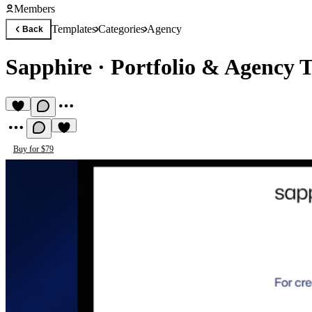
Members
Templates
Categories
Agency
Back
Sapphire
·
Portfolio & Agency 
Buy for $79