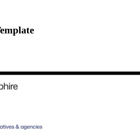
Template