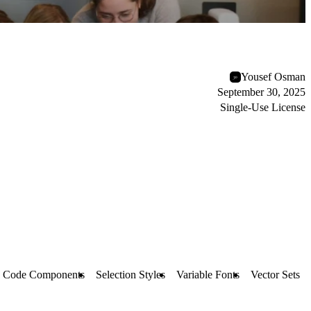
Yousef Osman
September 30, 2025
Single-Use License
Code Components
Selection Styles
Variable Fonts
Vector Sets