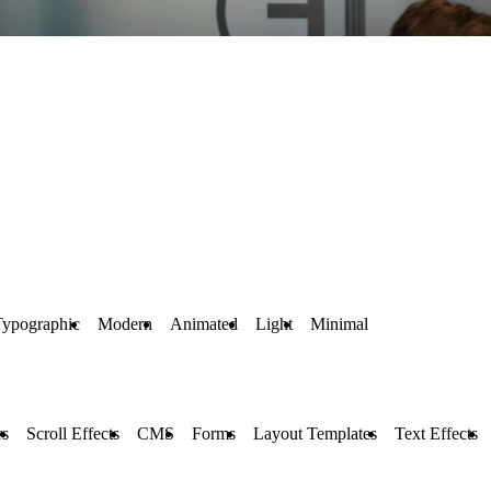
Typographic
Modern
Animated
Light
Minimal
rs
Scroll Effects
CMS
Forms
Layout Templates
Text Effects