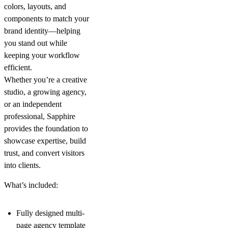
colors, layouts, and
components to match your
brand identity—helping
you stand out while
keeping your workflow
efficient.
Whether you’re a creative
studio, a growing agency,
or an independent
professional, Sapphire
provides the foundation to
showcase expertise, build
trust, and convert visitors
into clients.
What’s included:
Fully designed multi-
page agency template